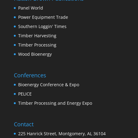
Panel World
Power Equipment Trade
Southern Loggin' Times
Timber Harvesting
Timber Processing
Wood Bioenergy
Conferences
Bioenergy Conference & Expo
PELICE
Timber Processing and Energy Expo
Contact
225 Hanrick Street, Montgomery, AL 36104