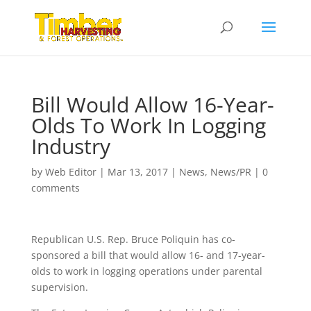
Bill Would Allow 16-Year-
Olds To Work In Logging
Industry
by
Web Editor
|
Mar 13, 2017
|
News
,
News/PR
|
0
comments
Republican U.S. Rep. Bruce Poliquin has co-
sponsored a bill that would allow 16- and 17-year-
olds to work in logging operations under parental
supervision.