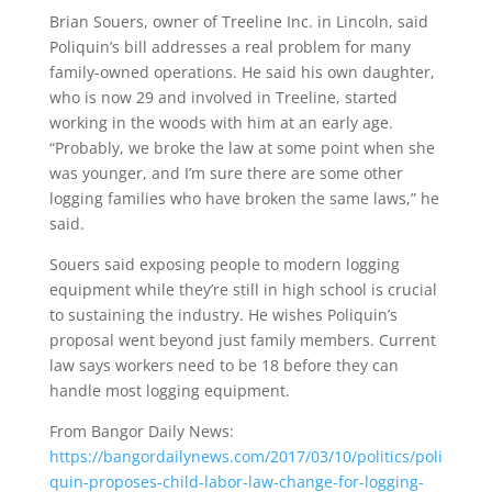
Brian Souers, owner of Treeline Inc. in Lincoln, said
Poliquin’s bill addresses a real problem for many
family-owned operations. He said his own daughter,
who is now 29 and involved in Treeline, started
working in the woods with him at an early age.
“Probably, we broke the law at some point when she
was younger, and I’m sure there are some other
logging families who have broken the same laws,” he
said.
Souers said exposing people to modern logging
equipment while they’re still in high school is crucial
to sustaining the industry. He wishes Poliquin’s
proposal went beyond just family members. Current
law says workers need to be 18 before they can
handle most logging equipment.
From Bangor Daily News:
https://bangordailynews.com/2017/03/10/politics/poli
quin-proposes-child-labor-law-change-for-logging-