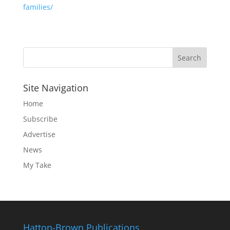
families/
Site Navigation
Home
Subscribe
Advertise
News
My Take
Hatton-Brown Publications