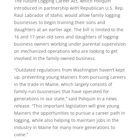
The Future Logging Career Act, which Poliquin
introduced in partnership with Republican U.S. Rep.
Raul Labrador of Idaho, would allow family logging
businesses to begin training their sons and
daughters at an earlier age. The
bill is limited to the
16 and 17-year-old sons and daughters of logging
business owners working under parental supervision
on mechanized operations who are looking to get
involved in the family-owned business.
“Outdated regulations from Washington haven’t kept
up, preventing young Mainers from pursuing careers
in the trade in Maine, which largely consists of
family-run businesses that have operated for
generations in our state,” said Poliquin in a news
release. “This important legislation will give young
Mainers the opportunities to pursue a career path in
logging, while also helping to maintain jobs in the
industry in Maine for many more generations to
come.”