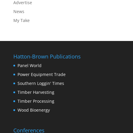
Advertise
News
My Take
Hatton-Brown Publications
Panel World
Power Equipment Trade
Southern Loggin' Times
Timber Harvesting
Timber Processing
Wood Bioenergy
Conferences