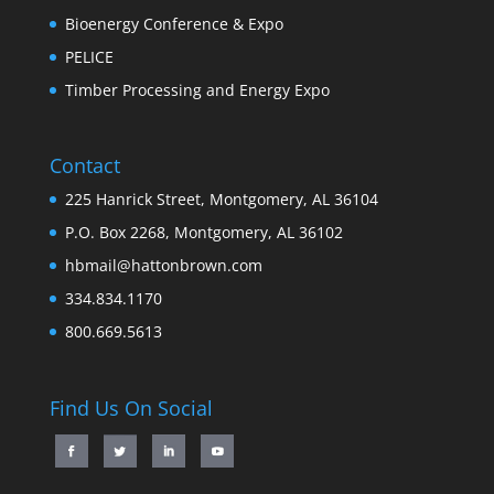
Bioenergy Conference & Expo
PELICE
Timber Processing and Energy Expo
Contact
225 Hanrick Street, Montgomery, AL 36104
P.O. Box 2268, Montgomery, AL 36102
hbmail@hattonbrown.com
334.834.1170
800.669.5613
Find Us On Social