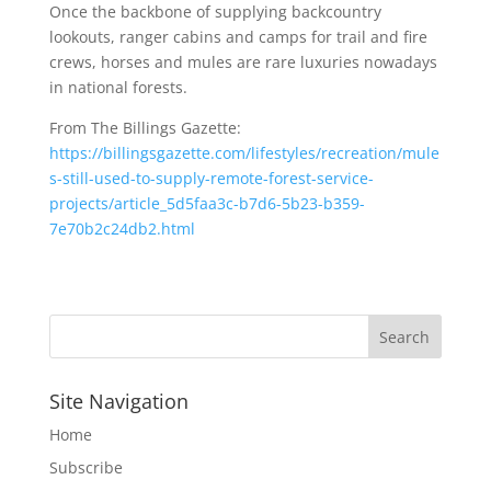
Once the backbone of supplying backcountry
lookouts, ranger cabins and camps for trail and fire
crews, horses and mules are rare luxuries nowadays
in national forests.
From The Billings Gazette:
https://billingsgazette.com/lifestyles/recreation/mule
s-still-used-to-supply-remote-forest-service-
projects/article_5d5faa3c-b7d6-5b23-b359-
7e70b2c24db2.html
Site Navigation
Home
Subscribe