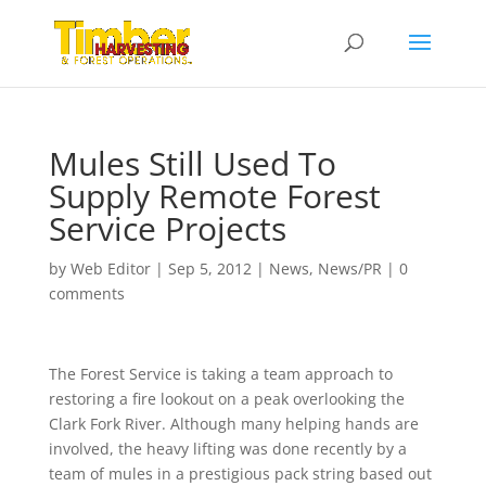
Mules Still Used To
Supply Remote Forest
Service Projects
by
Web Editor
|
Sep 5, 2012
|
News
,
News/PR
|
0
comments
The Forest Service is taking a team approach to
restoring a fire lookout on a peak overlooking the
Clark Fork River. Although many helping hands are
involved, the heavy lifting was done recently by a
team of mules in a prestigious pack string based out