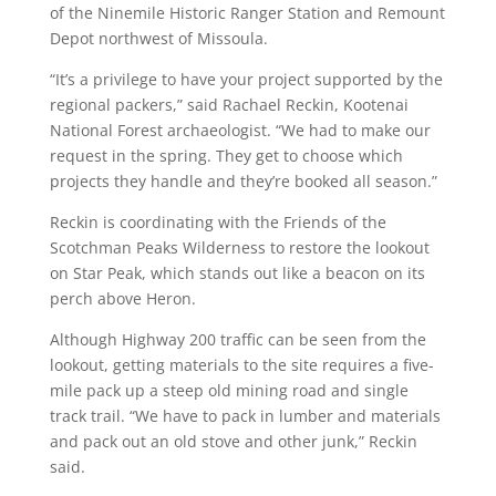
of the Ninemile Historic Ranger Station and Remount
Depot northwest of Missoula.
“It’s a privilege to have your project supported by the
regional packers,” said Rachael Reckin, Kootenai
National Forest archaeologist. “We had to make our
request in the spring. They get to choose which
projects they handle and they’re booked all season.”
Reckin is coordinating with the Friends of the
Scotchman Peaks Wilderness to restore the lookout
on Star Peak, which stands out like a beacon on its
perch above Heron.
Although Highway 200 traffic can be seen from the
lookout, getting materials to the site requires a five-
mile pack up a steep old mining road and single
track trail. “We have to pack in lumber and materials
and pack out an old stove and other junk,” Reckin
said.