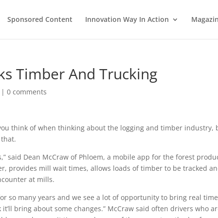
Sponsored Content
Innovation Way In Action
Magazi
s Timber And Trucking
|
0 comments
 you think of when thinking about the logging and timber industry, 
that.
ss,” said Dean McCraw of Phloem, a mobile app for the forest produ
r, provides mill wait times, allows loads of timber to be tracked a
counter at mills.
or so many years and we see a lot of opportunity to bring real tim
nk it’ll bring about some changes.” McCraw said often drivers who a