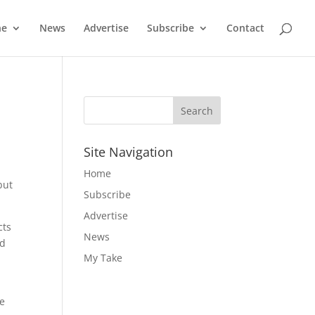
ne
News
Advertise
Subscribe
Contact
Site Navigation
Home
but
Subscribe
Advertise
cts
News
nd
My Take
e
re