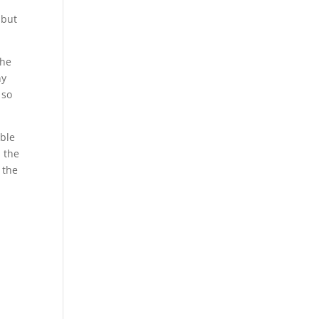
 but
the
ny
 so
uble
h the
 the