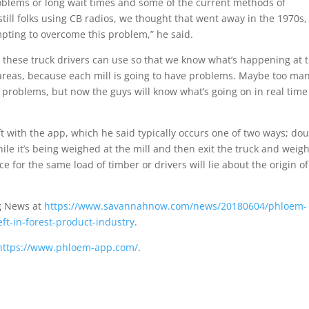
roblems or long wait times and some of the current methods of
till folks using CB radios, we thought that went away in the 1970s,
mpting to overcome this problem,” he said.
l these truck drivers can use so that we know what’s happening at 
 areas, because each mill is going to have problems. Maybe too ma
roblems, but now the guys will know what’s going on in real time
 with the app, which he said typically occurs one of two ways; do
hile it’s being weighed at the mill and then exit the truck and weig
ce for the same load of timber or drivers will lie about the origin of
g News at
https://www.savannahnow.com/news/20180604/phloem-
t-in-forest-product-industry
.
https://www.phloem-app.com/
.