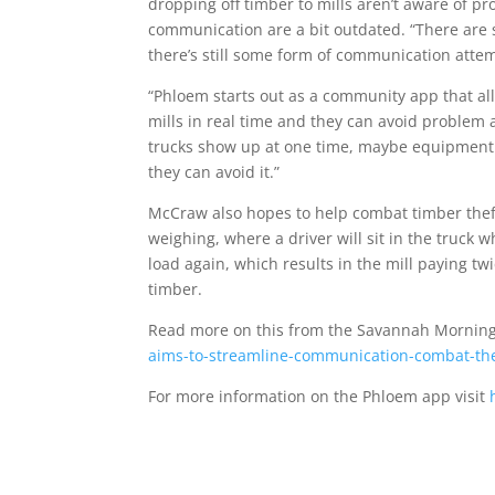
dropping off timber to mills aren’t aware of p
communication are a bit outdated. “There are s
there’s still some form of communication atte
“Phloem starts out as a community app that al
mills in real time and they can avoid problem
trucks show up at one time, maybe equipment p
they can avoid it.”
McCraw also hopes to help combat timber theft
weighing, where a driver will sit in the truck w
load again, which results in the mill paying twi
timber.
Read more on this from the Savannah Mornin
aims-to-streamline-communication-combat-thef
For more information on the Phloem app visit