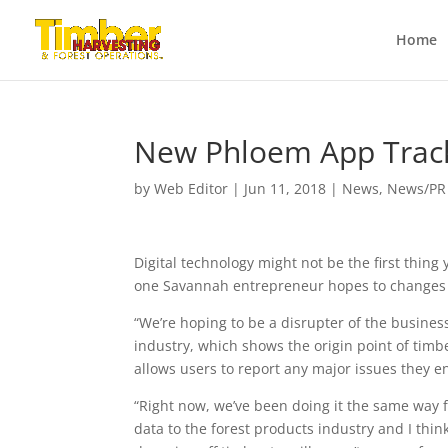
Home
New Phloem App Track
by
Web Editor
|
Jun 11, 2018
|
News
,
News/PR
Digital technology might not be the first thing
one Savannah entrepreneur hopes to changes 
“We’re hoping to be a disrupter of the busine
industry, which shows the origin point of timbe
allows users to report any major issues they en
“Right now, we’ve been doing it the same way f
data to the forest products industry and I thi