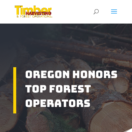
Oregon Honors
Top Forest
Operators