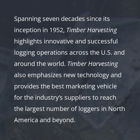
Spanning seven decades since its
inception in 1952,
Timber Harvesting
highlights innovative and successful
logging operations across the U.S. and
around the world.
Timber Harvesting
also emphasizes new technology and
provides the best marketing vehicle
for the industry’s suppliers to reach
the largest number of loggers in North
America and beyond.