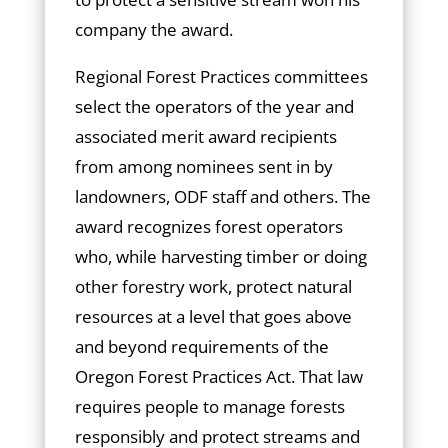
company the award.
Regional Forest Practices committees
select the operators of the year and
associated merit award recipients
from among nominees sent in by
landowners, ODF staff and others. The
award recognizes forest operators
who, while harvesting timber or doing
other forestry work, protect natural
resources at a level that goes above
and beyond requirements of the
Oregon Forest Practices Act. That law
requires people to manage forests
responsibly and protect streams and