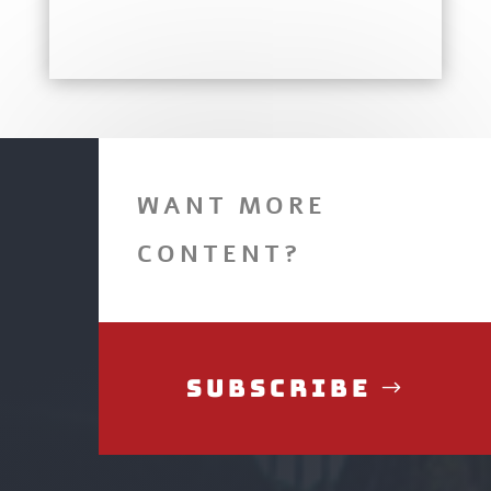
WANT MORE
CONTENT?
Subscribe