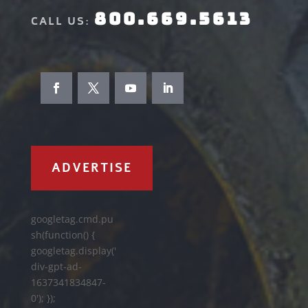
800.669.5613
CALL US:
ADVERTISE
googletag.cmd.pu
sh(function() {
googletag.display('
div-gpt-ad-
1637341834847-
0'); });