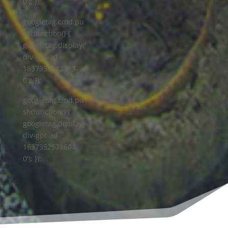
0'); });
googletag.cmd.pu
sh(function() {
googletag.display('
div-gpt-ad-
1637352512513-
0'); });
googletag.cmd.pu
sh(function() {
googletag.display('
div-gpt-ad-
1637352571604-
0'); });