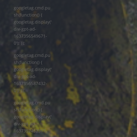
googletag.cmd.pu
sh(function() {
googletag.display('
div-gpt-ad-
1637356549671-
0'); });
googletag.cmd.pu
sh(function() {
googletag.display('
div-gpt-ad-
1637356587432-
0'); });
googletag.cmd.pu
sh(function() {
googletag.display('
div-gpt-ad-
1637352452317-