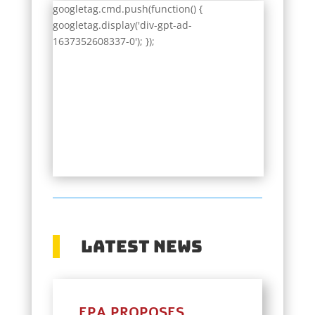
googletag.cmd.push(function() {
googletag.display('div-gpt-ad-
1637352608337-0'); });
Latest News
EPA PROPOSES