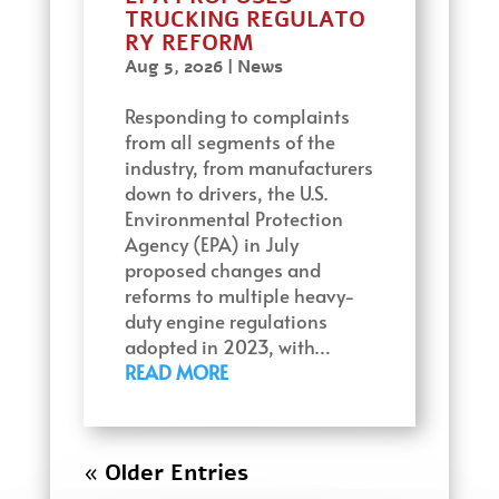
TRUCKING REGULATO
RY REFORM
Aug 5, 2026
|
News
Responding to complaints
from all segments of the
industry, from manufacturers
down to drivers, the U.S.
Environmental Protection
Agency (EPA) in July
proposed changes and
reforms to multiple heavy-
duty engine regulations
adopted in 2023, with…
READ MORE
« Older Entries