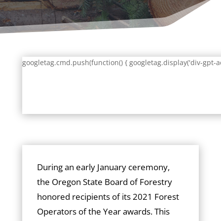
googletag.cmd.push(function() { googletag.display('div-gpt-a
During an early January ceremony,
the Oregon State Board of Forestry
honored recipients of its 2021 Forest
Operators of the Year awards. This