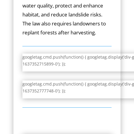
water quality, protect and enhance
habitat, and reduce landslide risks.
The law also requires landowners to
replant forests after harvesting.
googletag.cmd.push(function() { googletag.display('div-
1637352715899-0'); });
googletag.cmd.push(function() { googletag.display('div-
1637352777748-0'); });