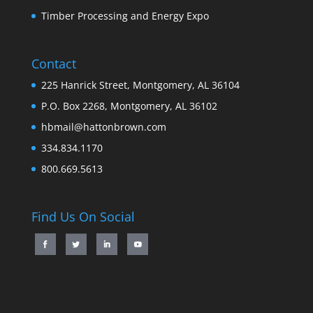
Timber Processing and Energy Expo
Contact
225 Hanrick Street, Montgomery, AL 36104
P.O. Box 2268, Montgomery, AL 36102
hbmail@hattonbrown.com
334.834.1170
800.669.5613
Find Us On Social