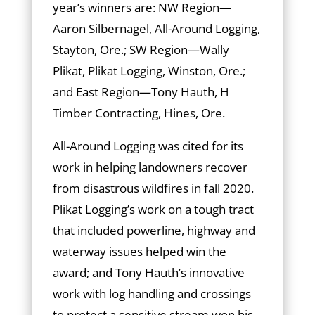
year’s winners are: NW Region—
Aaron Silbernagel, All-Around Logging,
Stayton, Ore.; SW Region—Wally
Plikat, Plikat Logging, Winston, Ore.;
and East Region—Tony Hauth, H
Timber Contracting, Hines, Ore.
All-Around Logging was cited for its
work in helping landowners recover
from disastrous wildfires in fall 2020.
Plikat Logging’s work on a tough tract
that included powerline, highway and
waterway issues helped win the
award; and Tony Hauth’s innovative
work with log handling and crossings
to protect a sensitive stream won his