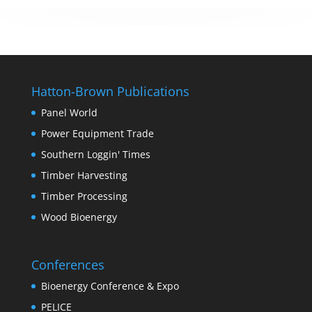
Hatton-Brown Publications
Panel World
Power Equipment Trade
Southern Loggin' Times
Timber Harvesting
Timber Processing
Wood Bioenergy
Conferences
Bioenergy Conference & Expo
PELICE