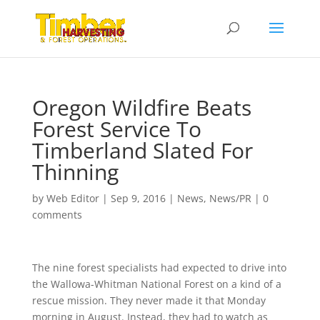
Oregon Wildfire Beats
Forest Service To
Timberland Slated For
Thinning
by
Web Editor
|
Sep 9, 2016
|
News
,
News/PR
|
0
comments
The nine forest specialists had expected to drive into
the Wallowa-Whitman National Forest on a kind of a
rescue mission. They never made it that Monday
morning in August. Instead, they had to watch as