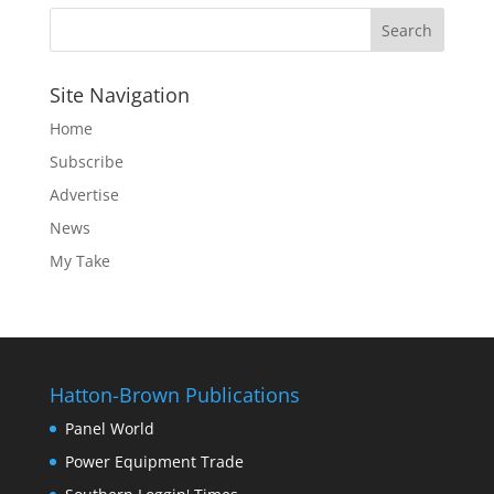
Site Navigation
Home
Subscribe
Advertise
News
My Take
Hatton-Brown Publications
Panel World
Power Equipment Trade