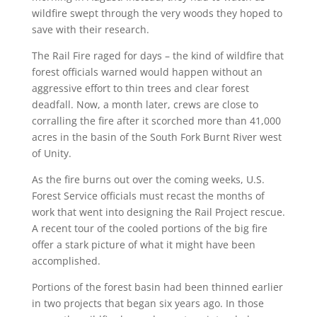
wildfire swept through the very woods they hoped to
save with their research.
The Rail Fire raged for days – the kind of wildfire that
forest officials warned would happen without an
aggressive effort to thin trees and clear forest
deadfall. Now, a month later, crews are close to
corralling the fire after it scorched more than 41,000
acres in the basin of the South Fork Burnt River west
of Unity.
As the fire burns out over the coming weeks, U.S.
Forest Service officials must recast the months of
work that went into designing the Rail Project rescue.
A recent tour of the cooled portions of the big fire
offer a stark picture of what it might have been
accomplished.
Portions of the forest basin had been thinned earlier
in two projects that began six years ago. In those