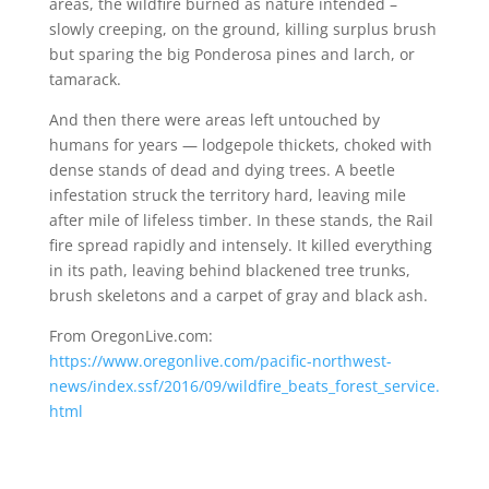
areas, the wildfire burned as nature intended –
slowly creeping, on the ground, killing surplus brush
but sparing the big Ponderosa pines and larch, or
tamarack.
And then there were areas left untouched by
humans for years — lodgepole thickets, choked with
dense stands of dead and dying trees. A beetle
infestation struck the territory hard, leaving mile
after mile of lifeless timber. In these stands, the Rail
fire spread rapidly and intensely. It killed everything
in its path, leaving behind blackened tree trunks,
brush skeletons and a carpet of gray and black ash.
From OregonLive.com:
https://www.oregonlive.com/pacific-northwest-
news/index.ssf/2016/09/wildfire_beats_forest_service.
html