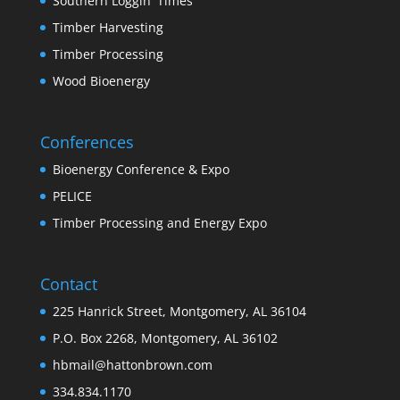
Southern Loggin' Times
Timber Harvesting
Timber Processing
Wood Bioenergy
Conferences
Bioenergy Conference & Expo
PELICE
Timber Processing and Energy Expo
Contact
225 Hanrick Street, Montgomery, AL 36104
P.O. Box 2268, Montgomery, AL 36102
hbmail@hattonbrown.com
334.834.1170