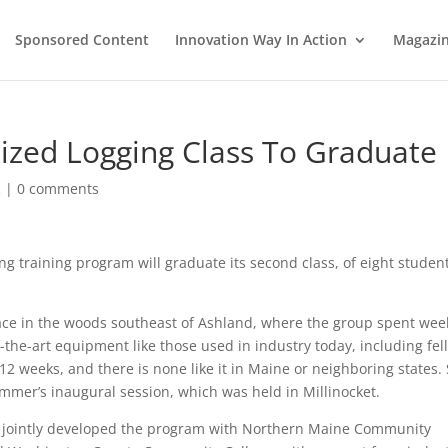
Sponsored Content
Innovation Way In Action
Magazi
zed Logging Class To Graduate
R
|
0 comments
 training program will graduate its second class, of eight student
ce in the woods southeast of Ashland, where the group spent wee
-the-art equipment like those used in industry today, including fell
2 weeks, and there is none like it in Maine or neighboring states. 
mer’s inaugural session, which was held in Millinocket.
e jointly developed the program with Northern Maine Community