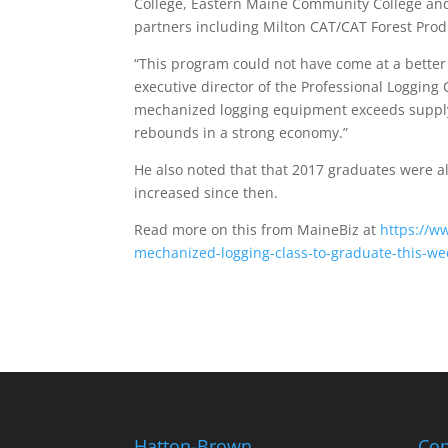
College, Eastern Maine Community College an
partners including Milton CAT/CAT Forest Prod
“This program could not have come at a better
executive director of the Professional Logging
mechanized logging equipment exceeds supply,
rebounds in a strong economy.”
He also noted that that 2017 graduates were a
increased since then.
Read more on this from MaineBiz at
https://w
mechanized-logging-class-to-graduate-this-we
Hatton-Brown
Con