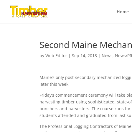
Home
Second Maine Mechani
by
Web Editor
|
Sep 14, 2018
|
News
,
News/P
Maine’s only post-secondary mechanized logging
later this week.
Friday’s commencement ceremony will take pla
harvesting timber using sophisticated, state-of
bunchers and harvesters. The course runs for 1
students attended and graduated from last sum
The Professional Logging Contractors of Main