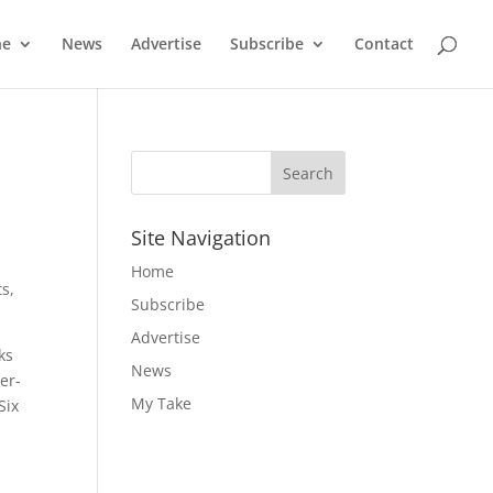
ne
News
Advertise
Subscribe
Contact
Site Navigation
Home
s,
Subscribe
Advertise
ks
News
er-
My Take
Six