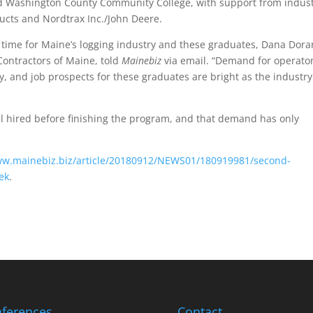
d Washington County Community College, with support from indus
ucts and Nordtrax Inc./John Deere.
 time for Maine’s logging industry and these graduates, Dana Dora
 Contractors of Maine, told
Mainebiz
via email. “Demand for operator
 and job prospects for these graduates are bright as the industry
ll hired before finishing the program, and that demand has only
ww.mainebiz.biz/article/20180912/NEWS01/180919981/second-
ek
.
ferences
Contact