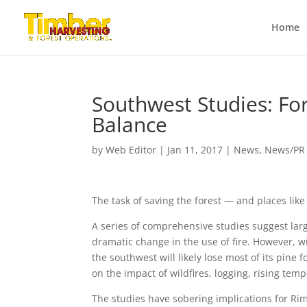
Home
Southwest Studies: Fo
Balance
by
Web Editor
|
Jan 11, 2017
|
News
,
News/PR
The task of saving the forest — and places li
A series of comprehensive studies suggest larg
dramatic change in the use of fire. However, w
the southwest will likely lose most of its pin
on the impact of wildfires, logging, rising tem
The studies have sobering implications for Rim