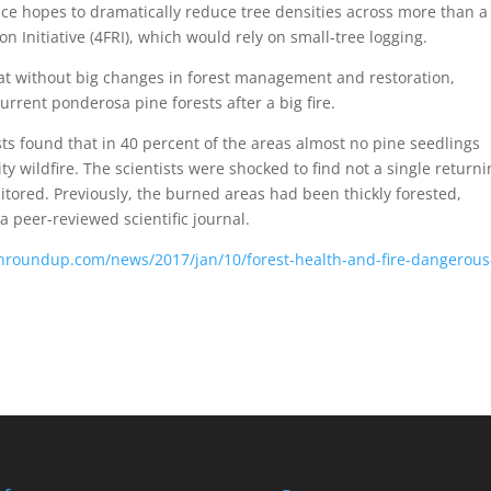
ice hopes to dramatically reduce tree densities across more than a
n Initiative (4FRI), which would rely on small-tree logging.
at without big changes in forest management and restoration,
urrent ponderosa pine forests after a big fire.
sts found that in 40 percent of the areas almost no pine seedlings
ty wildfire. The scientists were shocked to find not a single return
nitored. Previously, the burned areas had been thickly forested,
 a peer-reviewed scientific journal.
nroundup.com/news/2017/jan/10/forest-health-and-fire-dangerous