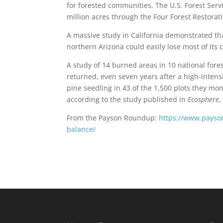
for forested communities. The U.S. Forest Serv
million acres through the Four Forest Restoratio
A massive study in California demonstrated th
northern Arizona could easily lose most of its c
A study of 14 burned areas in 10 national fore
returned, even seven years after a high-intensi
pine seedling in 43 of the 1,500 plots they mo
according to the study published in
Ecosphere
,
From the Payson Roundup:
https://www.payso
balance/