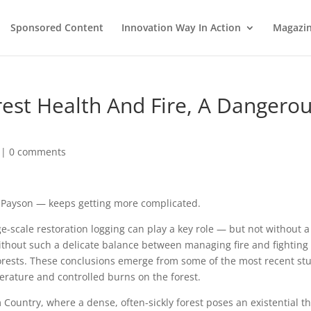
Sponsored Content
Innovation Way In Action
Magazi
rest Health And Fire, A Dangero
|
0 comments
ke Payson — keeps getting more complicated.
e-scale restoration logging can play a key role — but not without a
ithout such a delicate balance between managing fire and fighting
e forests. These conclusions emerge from some of the most recent st
perature and controlled burns on the forest.
 Country, where a dense, often-sickly forest poses an existential t