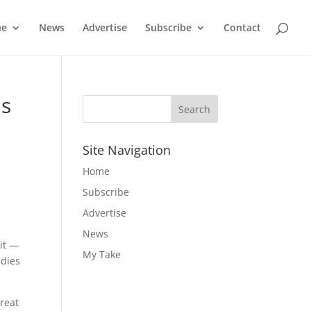
ne
News
Advertise
Subscribe
Contact
us
Site Navigation
Home
Subscribe
Advertise
News
 it —
My Take
udies
hreat