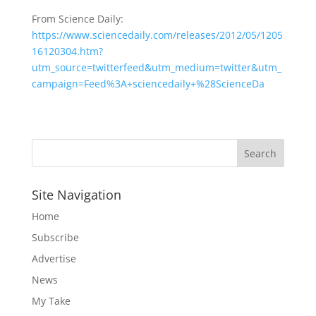
From Science Daily:
https://www.sciencedaily.com/releases/2012/05/1205
16120304.htm?
utm_source=twitterfeed&utm_medium=twitter&utm_
campaign=Feed%3A+sciencedaily+%28ScienceDa
Site Navigation
Home
Subscribe
Advertise
News
My Take