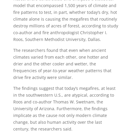
model that encompassed 1,500 years of climate and
fire patterns to test, in part, whether today’s dry, hot
climate alone is causing the megafires that routinely
destroy millions of acres of forest, according to study
co-author and fire anthropologist Christopher I.
Roos, Southern Methodist University, Dallas.
The researchers found that even when ancient
climates varied from each other, one hotter and
drier and the other cooler and wetter, the
frequencies of year-to-year weather patterns that
drive fire activity were similar.
The findings suggest that today’s megafires, at least
in the southwestern U.S., are atypical, according to
Roos and co-author Thomas W. Swetnam, the
University of Arizona. Furthermore, the findings
implicate as the cause not only modern climate
change, but also human activity over the last
century, the researchers said.