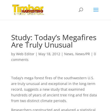
Study: Today’s Megafires
Are Truly Unusual
by
Web Editor
|
May 18, 2012
|
News
,
News/PR
|
0
comments
Today’s mega forest fires of the southwestern U.S.
are truly unusual and exceptional in the long-term
record, suggests a new study that examined
hundreds of years of ancient tree ring and fire data
from two distinct climate periods.
Researchers constructed and analyzed a statistical