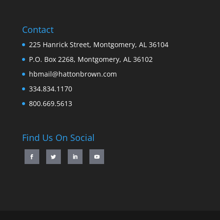
Contact
225 Hanrick Street, Montgomery, AL 36104
P.O. Box 2268, Montgomery, AL 36102
hbmail@hattonbrown.com
334.834.1170
800.669.5613
Find Us On Social