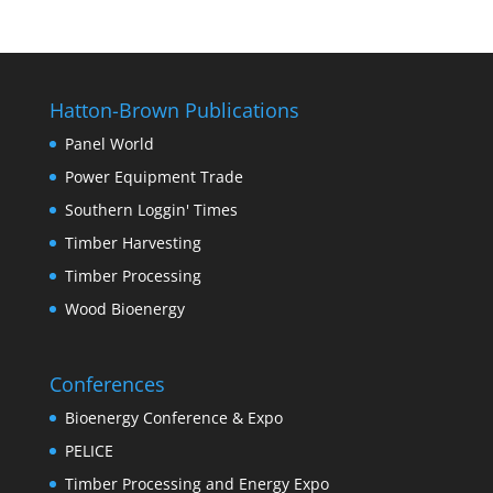
Hatton-Brown Publications
Panel World
Power Equipment Trade
Southern Loggin' Times
Timber Harvesting
Timber Processing
Wood Bioenergy
Conferences
Bioenergy Conference & Expo
PELICE
Timber Processing and Energy Expo