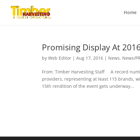
Home
Promising Display At 201
by
Web Editor
|
Aug 17, 2016
|
News
,
News/P
From: Timber Harvesting Staff A record numbe
providers, representing at least 115 brands, w
15th rendition of the event gets underway...