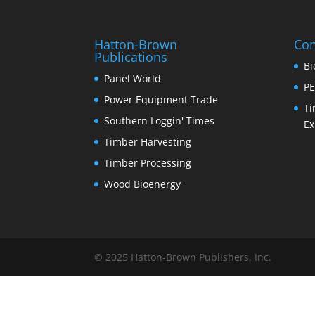
Hatton-Brown
Con
Publications
Bi
Panel World
PE
Power Equipment Trade
Ti
Southern Loggin' Times
Ex
Timber Harvesting
Timber Processing
Wood Bioenergy
© 2025 Hatton-Brown Publishers, Inc.