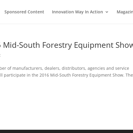
Sponsored Content
Innovation Way In Action
Magazi
6 Mid-South Forestry Equipment Sho
R
r of manufacturers, dealers, distributors, agencies and service
ill participate in the 2016 Mid-South Forestry Equipment Show. Th