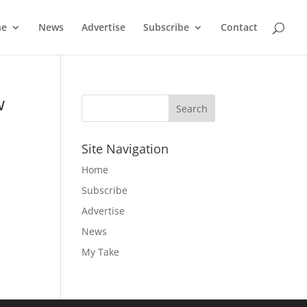
ne
News
Advertise
Subscribe
Contact
w
Site Navigation
Home
e
Subscribe
Advertise
News
My Take