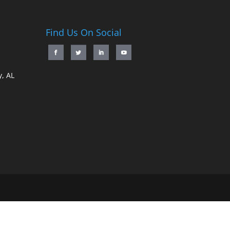
Find Us On Social
, AL