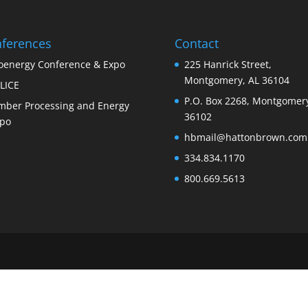
ferences
Contact
oenergy Conference & Expo
225 Hanrick Street,
Montgomery, AL 36104
LICE
P.O. Box 2268, Montgomery
mber Processing and Energy
36102
po
hbmail@hattonbrown.com
334.834.1170
800.669.5613