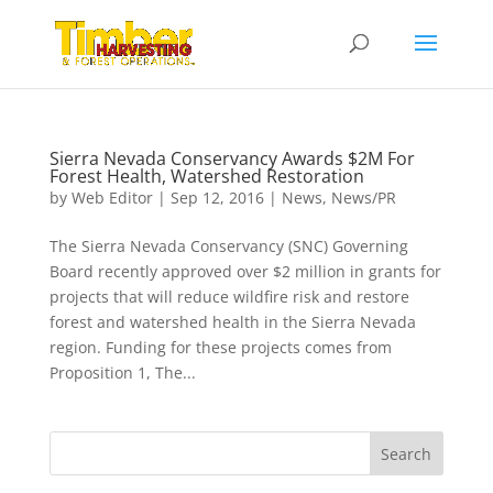
Sierra Nevada Conservancy Awards $2M For
Forest Health, Watershed Restoration
by
Web Editor
|
Sep 12, 2016
|
News
,
News/PR
The Sierra Nevada Conservancy (SNC) Governing
Board recently approved over $2 million in grants for
projects that will reduce wildfire risk and restore
forest and watershed health in the Sierra Nevada
region. Funding for these projects comes from
Proposition 1, The...