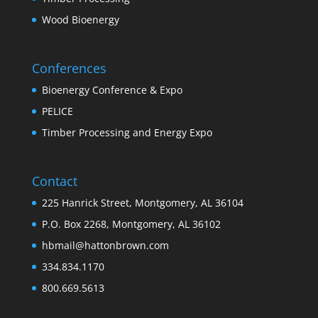
Wood Bioenergy
Conferences
Bioenergy Conference & Expo
PELICE
Timber Processing and Energy Expo
Contact
225 Hanrick Street, Montgomery, AL 36104
P.O. Box 2268, Montgomery, AL 36102
hbmail@hattonbrown.com
334.834.1170
800.669.5613