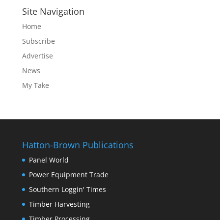
Site Navigation
Home
Subscribe
Advertise
News
My Take
Hatton-Brown Publications
Panel World
Power Equipment Trade
Southern Loggin' Times
Timber Harvesting
Timber Processing