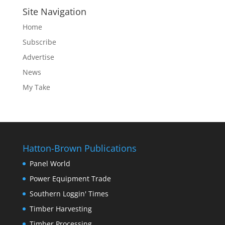
Site Navigation
Home
Subscribe
Advertise
News
My Take
Hatton-Brown Publications
Panel World
Power Equipment Trade
Southern Loggin' Times
Timber Harvesting
Timber Processing