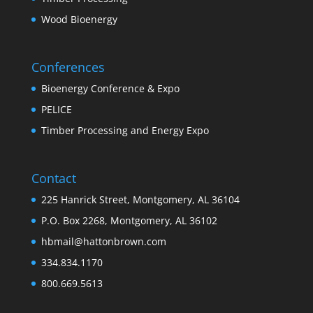
Wood Bioenergy
Conferences
Bioenergy Conference & Expo
PELICE
Timber Processing and Energy Expo
Contact
225 Hanrick Street, Montgomery, AL 36104
P.O. Box 2268, Montgomery, AL 36102
hbmail@hattonbrown.com
334.834.1170
800.669.5613