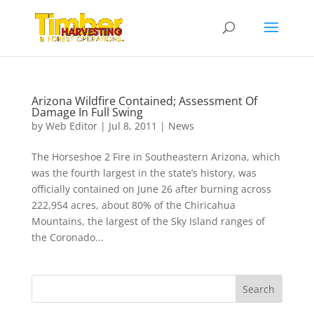
Arizona Wildfire Contained; Assessment Of
Damage In Full Swing
by
Web Editor
|
Jul 8, 2011
|
News
The Horseshoe 2 Fire in Southeastern Arizona, which
was the fourth largest in the state’s history, was
officially contained on June 26 after burning across
222,954 acres, about 80% of the Chiricahua
Mountains, the largest of the Sky Island ranges of
the Coronado...