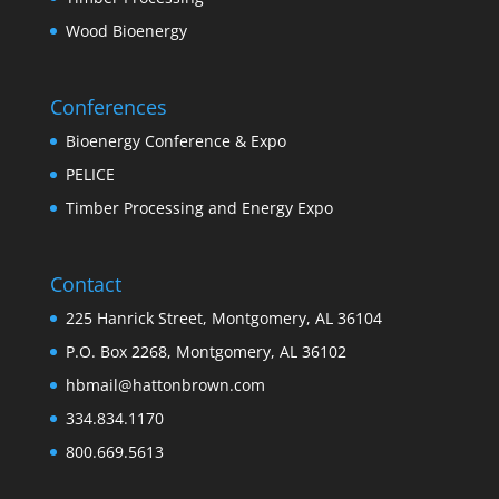
Wood Bioenergy
Conferences
Bioenergy Conference & Expo
PELICE
Timber Processing and Energy Expo
Contact
225 Hanrick Street, Montgomery, AL 36104
P.O. Box 2268, Montgomery, AL 36102
hbmail@hattonbrown.com
334.834.1170
800.669.5613