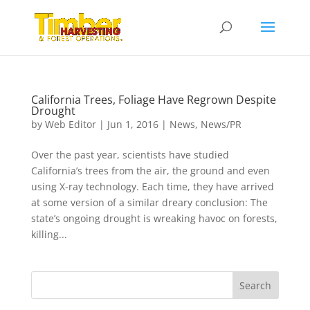
California Trees, Foliage Have Regrown Despite
Drought
by
Web Editor
|
Jun 1, 2016
|
News
,
News/PR
Over the past year, scientists have studied
California’s trees from the air, the ground and even
using X-ray technology. Each time, they have arrived
at some version of a similar dreary conclusion: The
state’s ongoing drought is wreaking havoc on forests,
killing...