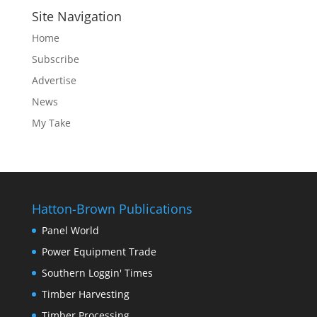
Site Navigation
Home
Subscribe
Advertise
News
My Take
Hatton-Brown Publications
Panel World
Power Equipment Trade
Southern Loggin' Times
Timber Harvesting
Timber Processing