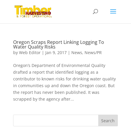
Oregon Scraps Report Linking Logging To
Water Quality Risks
by
Web Editor
|
Jan 9, 2017
|
News
,
News/PR
Oregon’s Department of Environmental Quality
drafted a report that identified logging as a
contributor to known risks for drinking water quality
in communities up and down the Oregon coast. But
the report has never been published. It was
scrapped by the agency after...