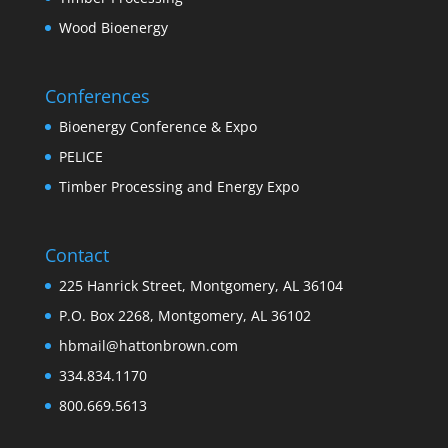
Wood Bioenergy
Conferences
Bioenergy Conference & Expo
PELICE
Timber Processing and Energy Expo
Contact
225 Hanrick Street, Montgomery, AL 36104
P.O. Box 2268, Montgomery, AL 36102
hbmail@hattonbrown.com
334.834.1170
800.669.5613