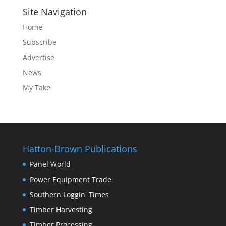
Site Navigation
Home
Subscribe
Advertise
News
My Take
Hatton-Brown Publications
Panel World
Power Equipment Trade
Southern Loggin' Times
Timber Harvesting
Timber Processing