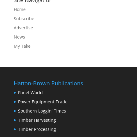
Site Navigation
Home
Subscribe
Advertise
News
My Take
Hatton-Brown Publications
Panel World
Power Equipment Trade
Southern Loggin' Times
Timber Harvesting
Timber Processing