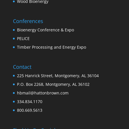
Wood Bioenergy
Conferences
Bioenergy Conference & Expo
PELICE
Timber Processing and Energy Expo
Contact
225 Hanrick Street, Montgomery, AL 36104
P.O. Box 2268, Montgomery, AL 36102
hbmail@hattonbrown.com
334.834.1170
800.669.5613