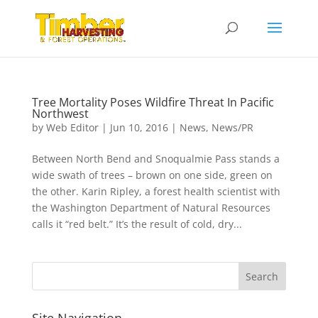
Tree Mortality Poses Wildfire Threat In Pacific
Northwest
by
Web Editor
|
Jun 10, 2016
|
News
,
News/PR
Between North Bend and Snoqualmie Pass stands a
wide swath of trees – brown on one side, green on
the other. Karin Ripley, a forest health scientist with
the Washington Department of Natural Resources
calls it “red belt.” It’s the result of cold, dry...