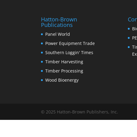
Hatton-Brown
Con
Publications
Bi
Panel World
PE
Power Equipment Trade
Ti
Southern Loggin' Times
Ex
Timber Harvesting
Timber Processing
Wood Bioenergy
© 2025 Hatton-Brown Publishers, Inc.