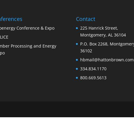
ferences
Contact
oenergy Conference & Expo
225 Hanrick Street,
Montgomery, AL 36104
LICE
P.O. Box 2268, Montgomery
mber Processing and Energy
36102
po
hbmail@hattonbrown.com
334.834.1170
800.669.5613