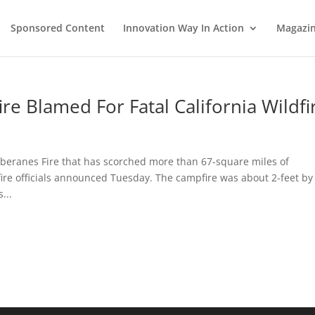
Sponsored Content
Innovation Way In Action
Magazi
re Blamed For Fatal California Wildfi
oberanes Fire that has scorched more than 67-square miles of
ire officials announced Tuesday. The campfire was about 2-feet by
...