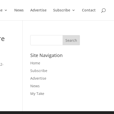
ne
News
Advertise
Subscribe
Contact
re
Site Navigation
Home
 2-
Subscribe
Advertise
News
My Take