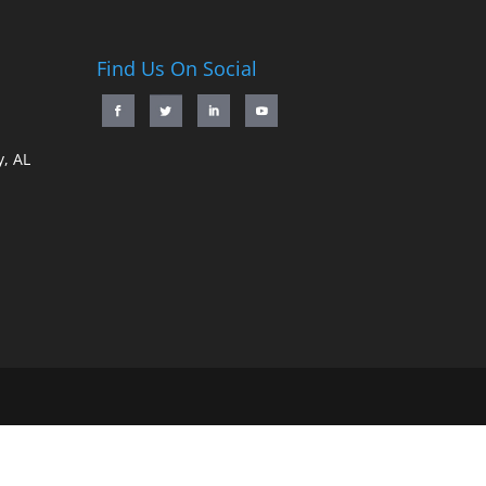
Find Us On Social
, AL