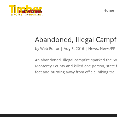
Home
Abandoned, Illegal Campfi
by
Web Editor
|
Aug 5, 2016
|
News
,
News/PR
An abandoned, illegal campfire sparked the S
Monterey County and killed one person, state f
feet and burning away from official hiking trails