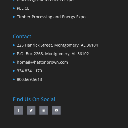
PELICE
Timber Processing and Energy Expo
Contact
225 Hanrick Street, Montgomery, AL 36104
P.O. Box 2268, Montgomery, AL 36102
hbmail@hattonbrown.com
334.834.1170
800.669.5613
Find Us On Social