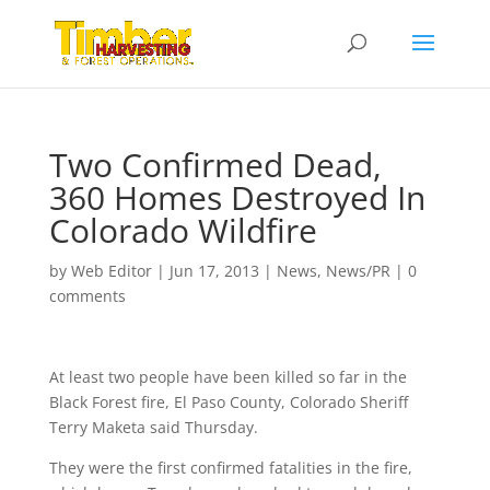
Two Confirmed Dead,
360 Homes Destroyed In
Colorado Wildfire
by
Web Editor
|
Jun 17, 2013
|
News
,
News/PR
|
0
comments
At least two people have been killed so far in the
Black Forest fire, El Paso County, Colorado Sheriff
Terry Maketa said Thursday.
They were the first confirmed fatalities in the fire,