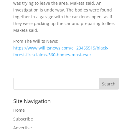
was trying to leave the area, Maketa said. An
investigation is underway. The bodies were found
together in a garage with the car doors open, as if
they were packing up the car and preparing to flee,
Maketa said.
From The Willits News:
https://www.willitsnews.com/ci_23455515/black-
forest-fire-claims-360-homes-most-ever
Site Navigation
Home
Subscribe
Advertise