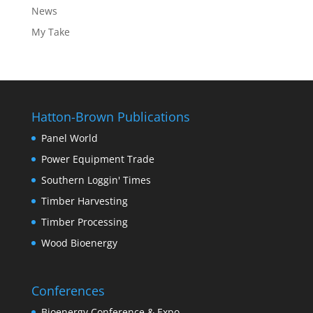
News
My Take
Hatton-Brown Publications
Panel World
Power Equipment Trade
Southern Loggin' Times
Timber Harvesting
Timber Processing
Wood Bioenergy
Conferences
Bioenergy Conference & Expo