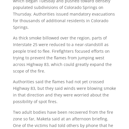
which began Tuesday and pushed toward densely
populated subdivisions of Colorado Springs on
Thursday. Authorities issued mandatory evacuations
for thousands of additional residents in Colorado
Springs.
As thick smoke billowed over the region, parts of
Interstate 25 were reduced to a near-standstill as
people tried to flee. Firefighters focused efforts on
trying to prevent the flames from jumping west
across Highway 83, which could greatly expand the
scope of the fire.
Authorities said the flames had not yet crossed
Highway 83, but they said winds were blowing smoke
in that direction and they were worried about the
possibility of spot fires.
Two adult bodies have been recovered from the fire
zone so far, Maketa said at an afternoon briefing.
One of the victims had told others by phone that he