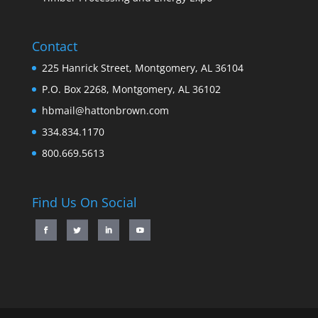
Contact
225 Hanrick Street, Montgomery, AL 36104
P.O. Box 2268, Montgomery, AL 36102
hbmail@hattonbrown.com
334.834.1170
800.669.5613
Find Us On Social