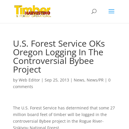
U.S. Forest Service OKs
Oregon Logging In The
Controversial Bybee
Project
by
Web Editor
|
Sep 25, 2013
|
News
,
News/PR
|
0
comments
The U.S. Forest Service has determined that some 27
million board feet of timber will be logged in the
controversial Bybee project in the Rogue River-
Siskiyou National Forest.