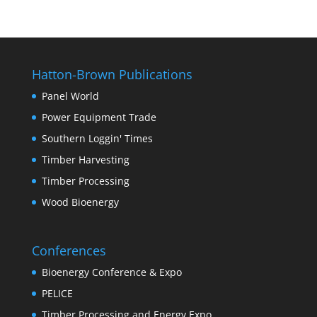
Hatton-Brown Publications
Panel World
Power Equipment Trade
Southern Loggin' Times
Timber Harvesting
Timber Processing
Wood Bioenergy
Conferences
Bioenergy Conference & Expo
PELICE
Timber Processing and Energy Expo