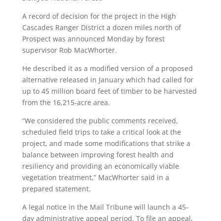
A record of decision for the project in the High
Cascades Ranger District a dozen miles north of
Prospect was announced Monday by forest
supervisor Rob MacWhorter.
He described it as a modified version of a proposed
alternative released in January which had called for
up to 45 million board feet of timber to be harvested
from the 16,215-acre area.
“We considered the public comments received,
scheduled field trips to take a critical look at the
project, and made some modifications that strike a
balance between improving forest health and
resiliency and providing an economically viable
vegetation treatment,” MacWhorter said in a
prepared statement.
A legal notice in the Mail Tribune will launch a 45-
day administrative appeal period. To file an appeal,