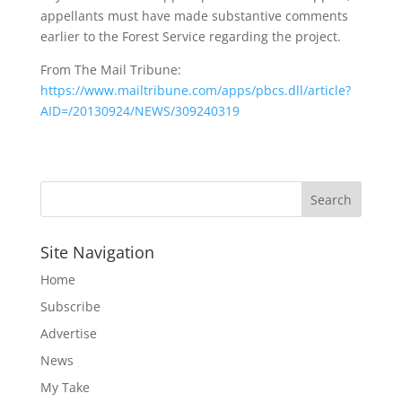
appellants must have made substantive comments
earlier to the Forest Service regarding the project.
From The Mail Tribune:
https://www.mailtribune.com/apps/pbcs.dll/article?
AID=/20130924/NEWS/309240319
Site Navigation
Home
Subscribe
Advertise
News
My Take