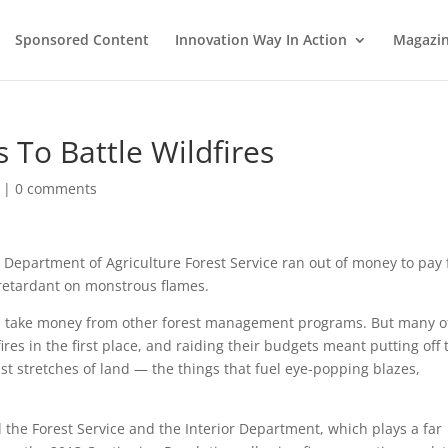
Sponsored Content
Innovation Way In Action
Magazi
 To Battle Wildfires
|
0 comments
. Department of Agriculture Forest Service ran out of money to pay 
p retardant on monstrous flames.
uld: take money from other forest management programs. But many o
es in the first place, and raiding their budgets meant putting off 
t stretches of land — the things that fuel eye-popping blazes,
the Forest Service and the Interior Department, which plays a far