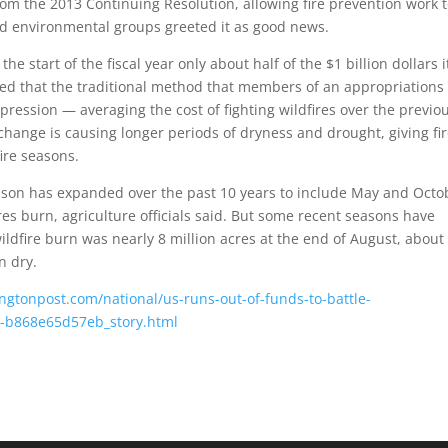
 from the 2013 Continuing Resolution, allowing fire prevention work 
and environmental groups greeted it as good news.
he start of the fiscal year only about half of the $1 billion dollars i
argued that the traditional method that members of an appropriations
ression — averaging the cost of fighting wildfires over the previo
hange is causing longer periods of dryness and drought, giving fi
ire seasons.
son has expanded over the past 10 years to include May and Octo
res burn, agriculture officials said. But some recent seasons have
ildfire burn was nearly 8 million acres at the end of August, about
n dry.
gtonpost.com/national/us-runs-out-of-funds-to-battle-
a-b868e65d57eb_story.html