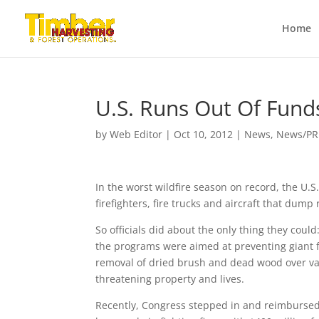
Home
U.S. Runs Out Of Funds
by
Web Editor
|
Oct 10, 2012
|
News
,
News/PR
In the worst wildfire season on record, the U.S
firefighters, fire trucks and aircraft that dum
So officials did about the only thing they co
the programs were aimed at preventing giant fir
removal of dried brush and dead wood over vas
threatening property and lives.
Recently, Congress stepped in and reimbursed 