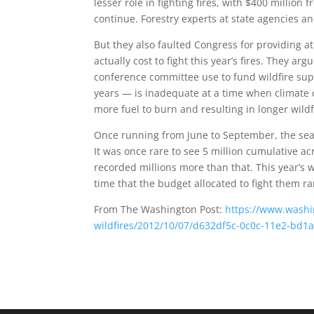
lesser role in fighting fires, with $400 million
continue. Forestry experts at state agencies 
But they also faulted Congress for providing at t
actually cost to fight this year’s fires. They 
conference committee use to fund wildfire supp
years — is inadequate at a time when climate c
more fuel to burn and resulting in longer wildf
Once running from June to September, the sea
It was once rare to see 5 million cumulative ac
recorded millions more than that. This year’s w
time that the budget allocated to fight them ra
From The Washington Post:
https://www.washin
wildfires/2012/10/07/d632df5c-0c0c-11e2-bd1