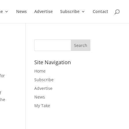
ne
News
Advertise
Subscribe
Contact
Site Navigation
Home
for
Subscribe
Advertise
f
News
the
My Take