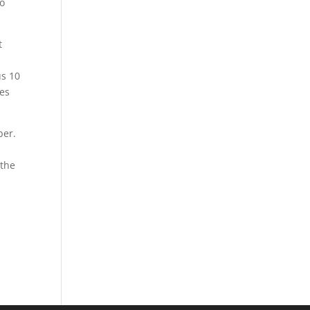
to
t
us 10
res
ber.
 the