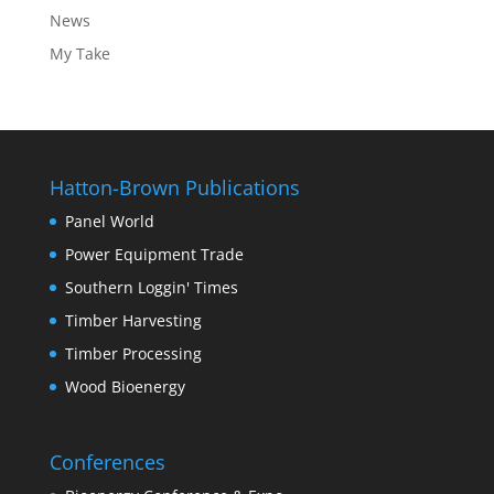
News
My Take
Hatton-Brown Publications
Panel World
Power Equipment Trade
Southern Loggin' Times
Timber Harvesting
Timber Processing
Wood Bioenergy
Conferences