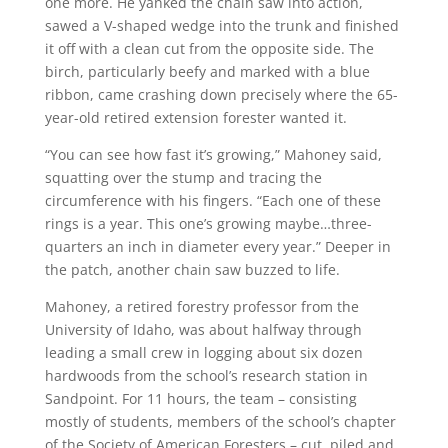
one more. He yanked the chain saw into action,
sawed a V-shaped wedge into the trunk and finished
it off with a clean cut from the opposite side. The
birch, particularly beefy and marked with a blue
ribbon, came crashing down precisely where the 65-
year-old retired extension forester wanted it.
“You can see how fast it’s growing,” Mahoney said,
squatting over the stump and tracing the
circumference with his fingers. “Each one of these
rings is a year. This one’s growing maybe…three-
quarters an inch in diameter every year.” Deeper in
the patch, another chain saw buzzed to life.
Mahoney, a retired forestry professor from the
University of Idaho, was about halfway through
leading a small crew in logging about six dozen
hardwoods from the school’s research station in
Sandpoint. For 11 hours, the team – consisting
mostly of students, members of the school’s chapter
of the Society of American Foresters – cut, piled and