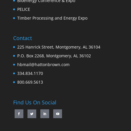
Bioenergy Conference & Expo
PELICE
Timber Processing and Energy Expo
Contact
225 Hanrick Street, Montgomery, AL 36104
P.O. Box 2268, Montgomery, AL 36102
hbmail@hattonbrown.com
334.834.1170
800.669.5613
Find Us On Social