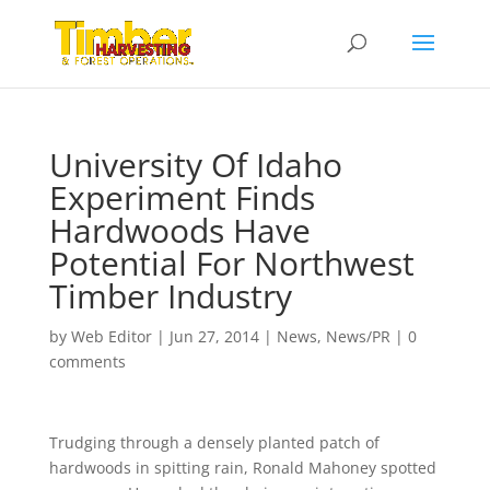
University Of Idaho
Experiment Finds
Hardwoods Have
Potential For Northwest
Timber Industry
by
Web Editor
|
Jun 27, 2014
|
News
,
News/PR
|
0
comments
Trudging through a densely planted patch of
hardwoods in spitting rain, Ronald Mahoney spotted