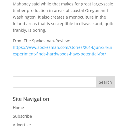
Mahoney said while that makes for great large-scale
timber production in areas of coastal Oregon and
Washington, it also creates a monoculture in the
Inland areas that is susceptible to disease and, quite
frankly, is boring.
From The Spokesman-Review:
https://www.spokesman.com/stories/2014/jun/24/ui-
experiment-finds-hardwoods-have-potential-for/
Site Navigation
Home
Subscribe
Advertise