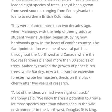
loaded eight species of trees. They’d been grown
from seed sources ranging from Pennsylvania to
Idaho to northern British Columbia.
They were planted more than two decades ago,
when Mahoney, with the help of then-graduate
student Yvonne Barkley, began studying how
hardwoods grow in the heart of conifer country. The
Sandpoint station was one of several patches
throughout the Northwest and Canada where the
two researchers planted more than 30 species of
trees. Mahoney tracked the growth of paper birch
trees, while Barkley, now a UI associate extension
forester, wrote her master’s thesis on the black
cherry after two years of research.
“A lot of the ideas we had were right on track,”
Mahoney said. “We know there’s a potential to grow a
lot more species here than what’s seen in the wild
environment.” In the Northwest, Douglas fir is king.