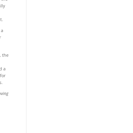
lly
t.
 a
r
, the
d a
for
s.
oving
p