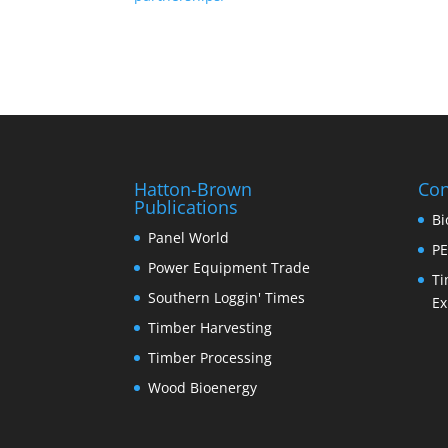
Hatton-Brown
Con
Publications
Bi
Panel World
PE
Power Equipment Trade
Ti
Southern Loggin' Times
Ex
Timber Harvesting
Timber Processing
Wood Bioenergy