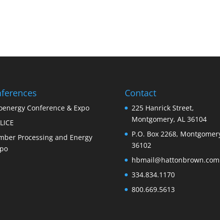
ferences
Contact
oenergy Conference & Expo
225 Hanrick Street,
Montgomery, AL 36104
LICE
P.O. Box 2268, Montgomery
mber Processing and Energy
36102
po
hbmail@hattonbrown.com
334.834.1170
800.669.5613