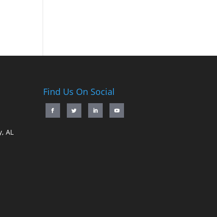
Find Us On Social
, AL