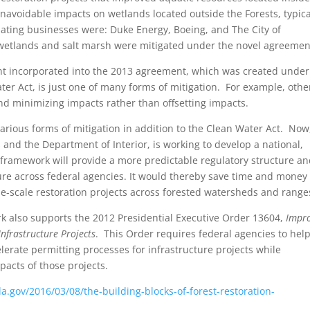
unavoidable impacts on wetlands located outside the Forests, typica
ating businesses were: Duke Energy, Boeing, and The City of
wetlands and salt marsh were mitigated under the novel agreemen
t incorporated into the 2013 agreement, which was created under
er Act, is just one of many forms of mitigation. For example, othe
d minimizing impacts rather than offsetting impacts.
various forms of mitigation in addition to the Clean Water Act. Now
 and the Department of Interior, is working to develop a national,
framework will provide a more predictable regulatory structure an
ure across federal agencies. It would thereby save time and money 
-scale restoration projects across forested watersheds and range
k also supports the 2012 Presidential Executive Order 13604,
Impr
nfrastructure Projects
. This Order requires federal agencies to hel
lerate permitting processes for infrastructure projects while
acts of those projects.
da.gov/2016/03/08/the-building-blocks-of-forest-restoration-