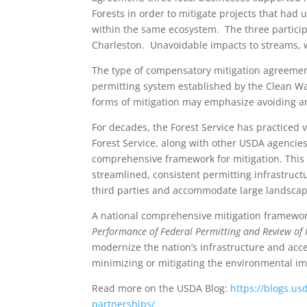
Forests in order to mitigate projects that had 
within the same ecosystem. The three particip
Charleston. Unavoidable impacts to streams, 
The type of compensatory mitigation agreemen
permitting system established by the Clean Wat
forms of mitigation may emphasize avoiding an
For decades, the Forest Service has practiced 
Forest Service, along with other USDA agencies
comprehensive framework for mitigation. This 
streamlined, consistent permitting infrastruct
third parties and accommodate large landscape
A national comprehensive mitigation framewor
Performance of Federal Permitting and Review of I
modernize the nation’s infrastructure and acce
minimizing or mitigating the environmental imp
Read more on the USDA Blog:
https://blogs.us
partnerships/