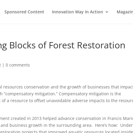
Sponsored Content
Innovation Way In Action
Magazi
g Blocks of Forest Restoration
R
|
0 comments
ral resources conservation and the growth of businesses that impac
h “compensatory mitigation.” Compensatory mitigation is the
 of a resource to offset unavoidable adverse impacts to the resour
ment created in 2013 helped advance conservation in Francis Mar
a and business growth in the surrounding area. Here’s how: Under
estoration projects that improved aquatic resources located inside