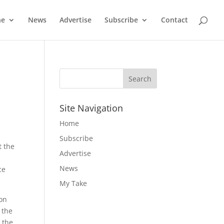
ne
News
Advertise
Subscribe
Contact
Site Navigation
Home
Subscribe
t the
Advertise
News
ce
My Take
ion
 the
 the