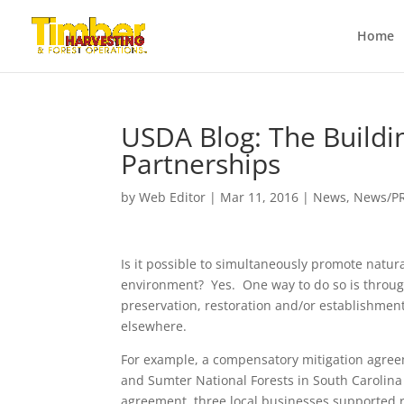
Home
USDA Blog: The Buildin
Partnerships
by
Web Editor
|
Mar 11, 2016
|
News
,
News/P
Is it possible to simultaneously promote natu
environment? Yes. One way to do so is throug
preservation, restoration and/or establishment
elsewhere.
For example, a compensatory mitigation agree
and Sumter National Forests in South Carolin
agreement, three local businesses supported r