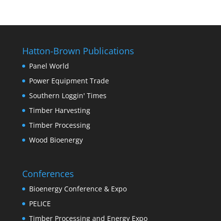
Hatton-Brown Publications
Panel World
Power Equipment Trade
Southern Loggin' Times
Timber Harvesting
Timber Processing
Wood Bioenergy
Conferences
Bioenergy Conference & Expo
PELICE
Timber Processing and Energy Expo