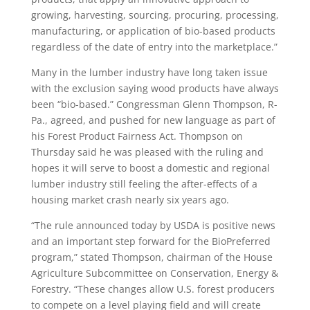
growing, harvesting, sourcing, procuring, processing,
manufacturing, or application of bio-based products
regardless of the date of entry into the marketplace.”
Many in the lumber industry have long taken issue
with the exclusion saying wood products have always
been “bio-based.” Congressman Glenn Thompson, R-
Pa., agreed, and pushed for new language as part of
his Forest Product Fairness Act. Thompson on
Thursday said he was pleased with the ruling and
hopes it will serve to boost a domestic and regional
lumber industry still feeling the after-effects of a
housing market crash nearly six years ago.
“The rule announced today by USDA is positive news
and an important step forward for the BioPreferred
program,” stated Thompson, chairman of the House
Agriculture Subcommittee on Conservation, Energy &
Forestry. “These changes allow U.S. forest producers
to compete on a level playing field and will create