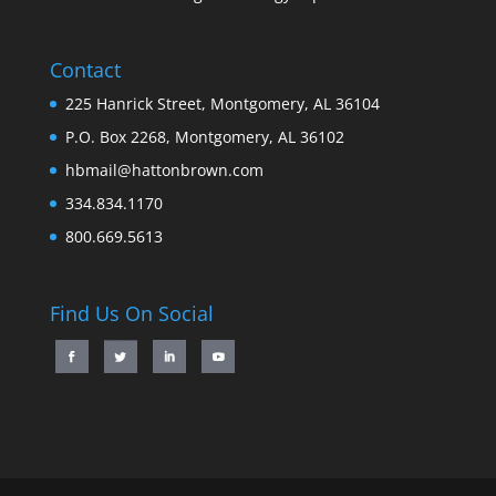
Contact
225 Hanrick Street, Montgomery, AL 36104
P.O. Box 2268, Montgomery, AL 36102
hbmail@hattonbrown.com
334.834.1170
800.669.5613
Find Us On Social