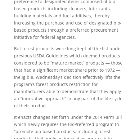
preference to designated items composed of bio-
based products including cleaners, lubricants,
building materials and fuel additives, thereby
increasing the purchase and use of designated bio-
based products through a preferred procurement
initiative for federal agencies.
But forest products were long kept off the list under
previous USDA Guidelines which deemed products
considered to be “mature market” products — those
that had a significant market share prior to 1972 —
ineligible. Wednesday’s decision effectively lifts the
program’s forest products restriction for
manufacturers able to demonstrate that they apply
an “innovative approach” in any part of the life cycle
of their product.
It enacts changes set forth under the 2014 Farm Bill
which newly requires the BioPreferred program to
“promote bio-based products, including forest
products, that apply an innovative approach to