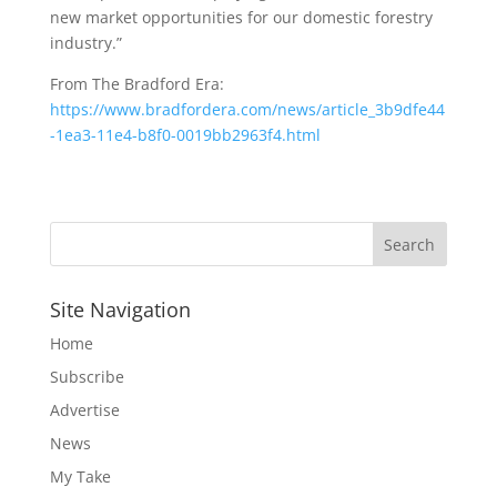
new market opportunities for our domestic forestry
industry.”
From The Bradford Era:
https://www.bradfordera.com/news/article_3b9dfe44
-1ea3-11e4-b8f0-0019bb2963f4.html
Site Navigation
Home
Subscribe
Advertise
News
My Take