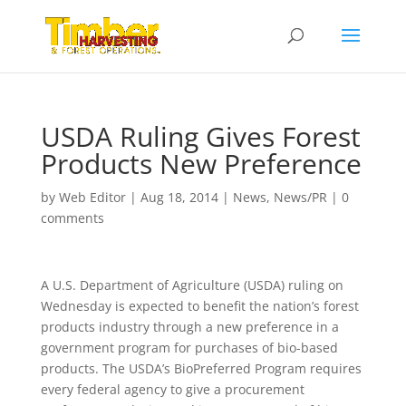
USDA Ruling Gives Forest
Products New Preference
by
Web Editor
|
Aug 18, 2014
|
News
,
News/PR
|
0
comments
A U.S. Department of Agriculture (USDA) ruling on
Wednesday is expected to benefit the nation’s forest
products industry through a new preference in a
government program for purchases of bio-based
products. The USDA’s BioPreferred Program requires
every federal agency to give a procurement