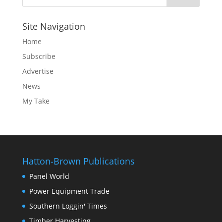
Site Navigation
Home
Subscribe
Advertise
News
My Take
Hatton-Brown Publications
Panel World
Power Equipment Trade
Southern Loggin' Times
Timber Harvesting