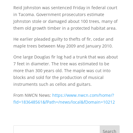
Reid Johnston was sentenced Friday in federal court
in Tacoma. Government prosecutors estimate
Johnston stole or damaged about 100 trees, many of
them old growth timber in a protected habitat area.
He earlier pleaded guilty to thefts of fir, cedar and
maple trees between May 2009 and January 2010.
One large Douglas fir log had a trunk that was about
7 feet in diameter. The tree was estimated to be
more than 300 years old. The maple was cut into
blocks and sold for the production of musical
instruments such as cellos and guitars.
From NWCN News:
https://www.nwcn.com/home/?
fId=183648561&fPath=/news/local&fDomain=10212