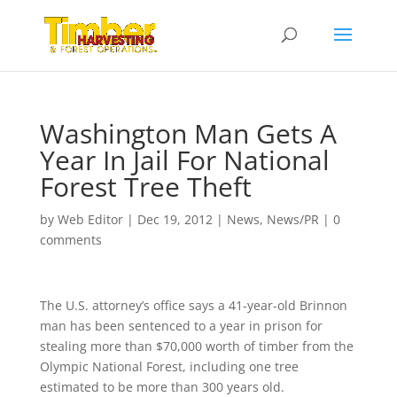
Washington Man Gets A
Year In Jail For National
Forest Tree Theft
by
Web Editor
|
Dec 19, 2012
|
News
,
News/PR
|
0
comments
The U.S. attorney’s office says a 41-year-old Brinnon
man has been sentenced to a year in prison for
stealing more than $70,000 worth of timber from the
Olympic National Forest, including one tree
estimated to be more than 300 years old.