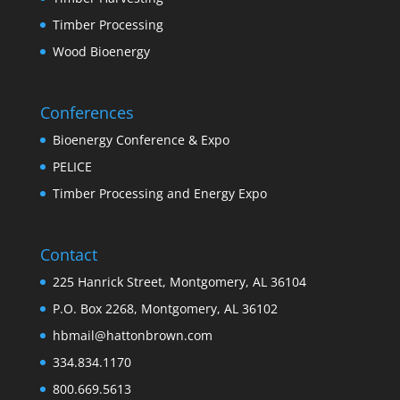
Timber Processing
Wood Bioenergy
Conferences
Bioenergy Conference & Expo
PELICE
Timber Processing and Energy Expo
Contact
225 Hanrick Street, Montgomery, AL 36104
P.O. Box 2268, Montgomery, AL 36102
hbmail@hattonbrown.com
334.834.1170
800.669.5613