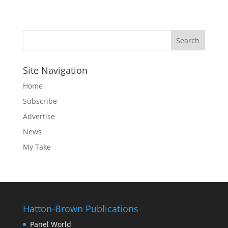
Site Navigation
Home
Subscribe
Advertise
News
My Take
Hatton-Brown Publications
Panel World