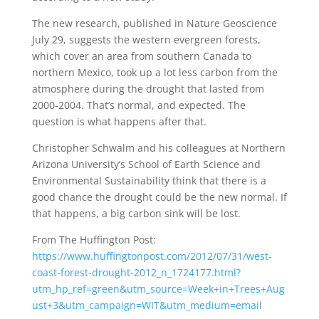
The new research, published in Nature Geoscience
July 29, suggests the western evergreen forests,
which cover an area from southern Canada to
northern Mexico, took up a lot less carbon from the
atmosphere during the drought that lasted from
2000-2004. That’s normal, and expected. The
question is what happens after that.
Christopher Schwalm and his colleagues at Northern
Arizona University’s School of Earth Science and
Environmental Sustainability think that there is a
good chance the drought could be the new normal. If
that happens, a big carbon sink will be lost.
From The Huffington Post:
https://www.huffingtonpost.com/2012/07/31/west-
coast-forest-drought-2012_n_1724177.html?
utm_hp_ref=green&utm_source=Week+in+Trees+Aug
ust+3&utm_campaign=WIT&utm_medium=email