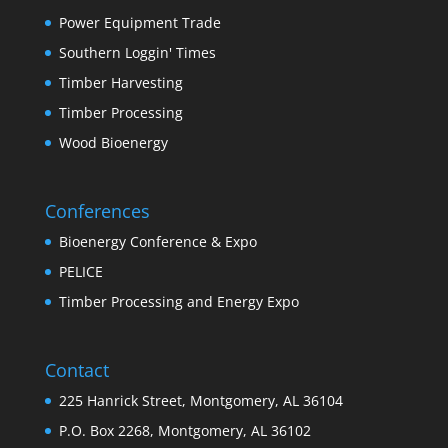
Power Equipment Trade
Southern Loggin' Times
Timber Harvesting
Timber Processing
Wood Bioenergy
Conferences
Bioenergy Conference & Expo
PELICE
Timber Processing and Energy Expo
Contact
225 Hanrick Street, Montgomery, AL 36104
P.O. Box 2268, Montgomery, AL 36102