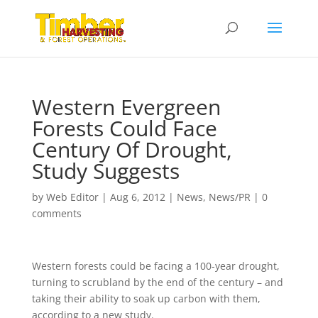
Western Evergreen
Forests Could Face
Century Of Drought,
Study Suggests
by
Web Editor
|
Aug 6, 2012
|
News
,
News/PR
|
0
comments
Western forests could be facing a 100-year drought,
turning to scrubland by the end of the century – and
taking their ability to soak up carbon with them,
according to a new study.