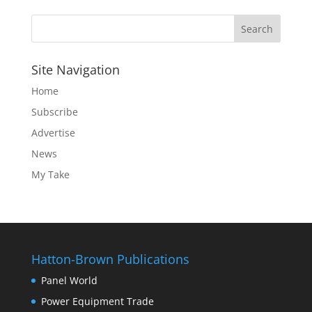
Site Navigation
Home
Subscribe
Advertise
News
My Take
Hatton-Brown Publications
Panel World
Power Equipment Trade