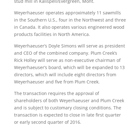
stud mill in Kalispell/Evergreen, Mont.
Weyerhaeuser operates approximately 11 sawmills
in the Southern U.S., four in the Northwest and three
in Canada. It also operates various engineered wood
products facilities in North America.
Weyerhaeuser’s Doyle Simons will serve as president
and CEO of the combined company. Plum Creek’s
Rick Holley will serve as non-executive chairman of
Weyerhaeuser’s board, which will be expanded to 13
directors, which will include eight directors from
Weyerhaeuser and five from Plum Creek.
The transaction requires the approval of
shareholders of both Weyerhaeuser and Plum Creek
and is subject to customary closing conditions. The
transaction is expected to close in late first quarter
or early second quarter of 2016.