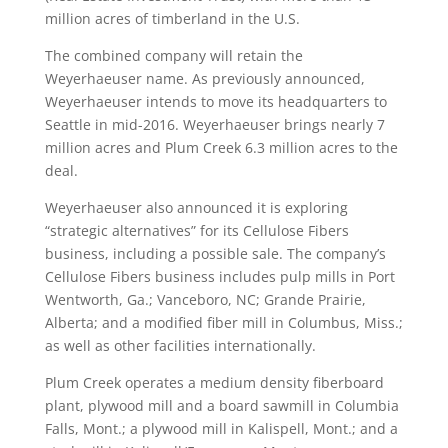
million acres of timberland in the U.S.
The combined company will retain the
Weyerhaeuser name. As previously announced,
Weyerhaeuser intends to move its headquarters to
Seattle in mid-2016. Weyerhaeuser brings nearly 7
million acres and Plum Creek 6.3 million acres to the
deal.
Weyerhaeuser also announced it is exploring
“strategic alternatives” for its Cellulose Fibers
business, including a possible sale. The company’s
Cellulose Fibers business includes pulp mills in Port
Wentworth, Ga.; Vanceboro, NC; Grande Prairie,
Alberta; and a modified fiber mill in Columbus, Miss.;
as well as other facilities internationally.
Plum Creek operates a medium density fiberboard
plant, plywood mill and a board sawmill in Columbia
Falls, Mont.; a plywood mill in Kalispell, Mont.; and a