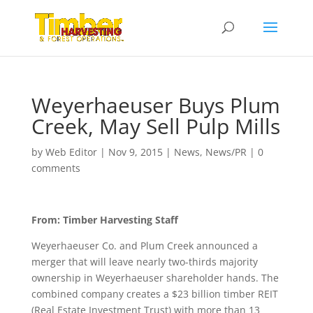
Weyerhaeuser Buys Plum
Creek, May Sell Pulp Mills
by
Web Editor
|
Nov 9, 2015
|
News
,
News/PR
|
0
comments
From: Timber Harvesting Staff
Weyerhaeuser Co. and Plum Creek announced a
merger that will leave nearly two-thirds majority
ownership in Weyerhaeuser shareholder hands. The
combined company creates a $23 billion timber REIT
(Real Estate Investment Trust) with more than 13