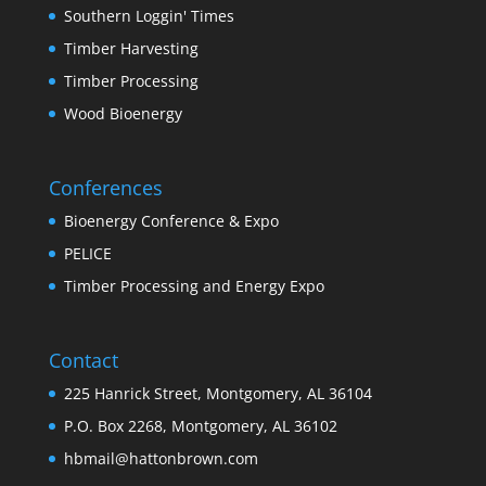
Southern Loggin' Times
Timber Harvesting
Timber Processing
Wood Bioenergy
Conferences
Bioenergy Conference & Expo
PELICE
Timber Processing and Energy Expo
Contact
225 Hanrick Street, Montgomery, AL 36104
P.O. Box 2268, Montgomery, AL 36102
hbmail@hattonbrown.com