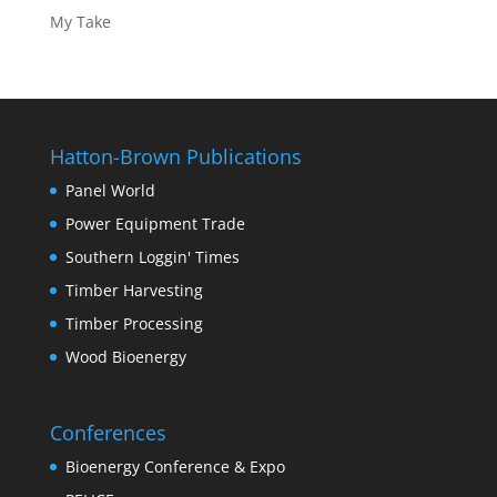
My Take
Hatton-Brown Publications
Panel World
Power Equipment Trade
Southern Loggin' Times
Timber Harvesting
Timber Processing
Wood Bioenergy
Conferences
Bioenergy Conference & Expo