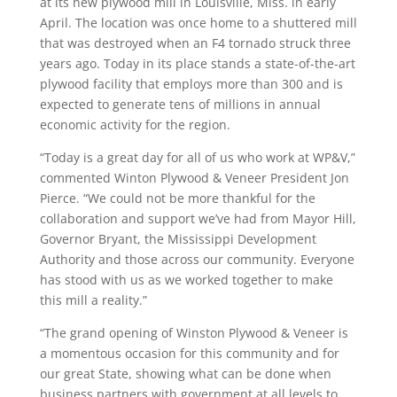
at its new plywood mill in Louisville, Miss. in early
April. The location was once home to a shuttered mill
that was destroyed when an F4 tornado struck three
years ago. Today in its place stands a state-of-the-art
plywood facility that employs more than 300 and is
expected to generate tens of millions in annual
economic activity for the region.
“Today is a great day for all of us who work at WP&V,”
commented Winton Plywood & Veneer President Jon
Pierce. “We could not be more thankful for the
collaboration and support we’ve had from Mayor Hill,
Governor Bryant, the Mississippi Development
Authority and those across our community. Everyone
has stood with us as we worked together to make
this mill a reality.”
“The grand opening of Winston Plywood & Veneer is
a momentous occasion for this community and for
our great State, showing what can be done when
business partners with government at all levels to