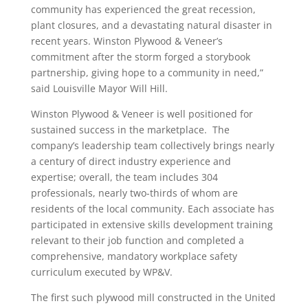
community has experienced the great recession,
plant closures, and a devastating natural disaster in
recent years. Winston Plywood & Veneer’s
commitment after the storm forged a storybook
partnership, giving hope to a community in need,”
said Louisville Mayor Will Hill.
Winston Plywood & Veneer is well positioned for
sustained success in the marketplace. The
company’s leadership team collectively brings nearly
a century of direct industry experience and
expertise; overall, the team includes 304
professionals, nearly two-thirds of whom are
residents of the local community. Each associate has
participated in extensive skills development training
relevant to their job function and completed a
comprehensive, mandatory workplace safety
curriculum executed by WP&V.
The first such plywood mill constructed in the United