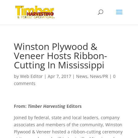
Winston Plywood &
Veneer Hosts Ribbon-
Cutting In Mississippi
by
Web Editor
|
Apr 7, 2017
|
News
,
News/PR
|
0
comments
From:
Timber Harvesting
Editors
Joined by federal, state and local leaders, company
associates and members of the community, Winston
Plywood & Veneer hosted a ribbon-cutting ceremony