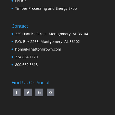
PELICE
Timber Processing and Energy Expo
Contact
225 Hanrick Street, Montgomery, AL 36104
P.O. Box 2268, Montgomery, AL 36102
hbmail@hattonbrown.com
334.834.1170
800.669.5613
Find Us On Social