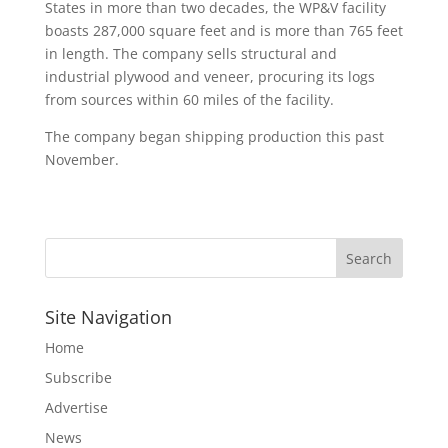
States in more than two decades, the WP&V facility
boasts 287,000 square feet and is more than 765 feet
in length. The company sells structural and
industrial plywood and veneer, procuring its logs
from sources within 60 miles of the facility.
The company began shipping production this past
November.
Site Navigation
Home
Subscribe
Advertise
News