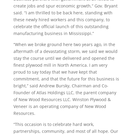
create jobs and spur economic growth,” Gov. Bryant
said. “I am thrilled to be back here, standing with
these newly hired workers and this company, to
celebrate the official launch of this outstanding
manufacturing business in Mississippi.”
“When we broke ground here two years ago, in the
aftermath of a devastating storm, we said we would
stay the course until we delivered and opened the
finest plywood mill in North America. I am very
proud to say today that we have kept that
commitment, and that the future for this business is
bright,” said Andrew Bursky, Chairman and Co-
Founder of Atlas Holdings LLC, the parent company
of New Wood Resources LLC. Winston Plywood &
Veneer is an operating company of New Wood
Resources.
“This occasion is to celebrate hard work,
partnerships, community, and most of all hope. Our