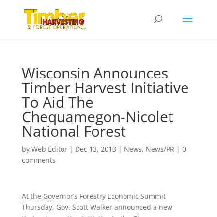
Wisconsin Announces
Timber Harvest Initiative
To Aid The
Chequamegon-Nicolet
National Forest
by
Web Editor
|
Dec 13, 2013
|
News
,
News/PR
|
0
comments
At the Governor’s Forestry Economic Summit
Thursday, Gov. Scott Walker announced a new