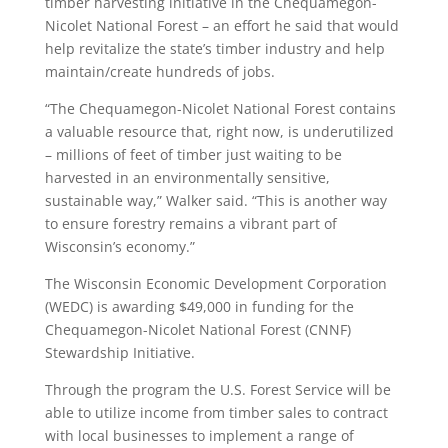
timber harvesting initiative in the Chequamegon-
Nicolet National Forest – an effort he said that would
help revitalize the state’s timber industry and help
maintain/create hundreds of jobs.
“The Chequamegon-Nicolet National Forest contains
a valuable resource that, right now, is underutilized
– millions of feet of timber just waiting to be
harvested in an environmentally sensitive,
sustainable way,” Walker said. “This is another way
to ensure forestry remains a vibrant part of
Wisconsin’s economy.”
The Wisconsin Economic Development Corporation
(WEDC) is awarding $49,000 in funding for the
Chequamegon-Nicolet National Forest (CNNF)
Stewardship Initiative.
Through the program the U.S. Forest Service will be
able to utilize income from timber sales to contract
with local businesses to implement a range of