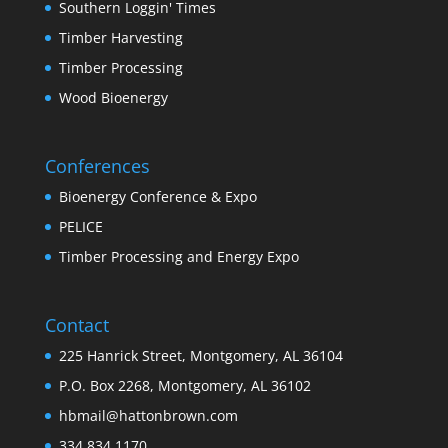
Southern Loggin' Times
Timber Harvesting
Timber Processing
Wood Bioenergy
Conferences
Bioenergy Conference & Expo
PELICE
Timber Processing and Energy Expo
Contact
225 Hanrick Street, Montgomery, AL 36104
P.O. Box 2268, Montgomery, AL 36102
hbmail@hattonbrown.com
334.834.1170