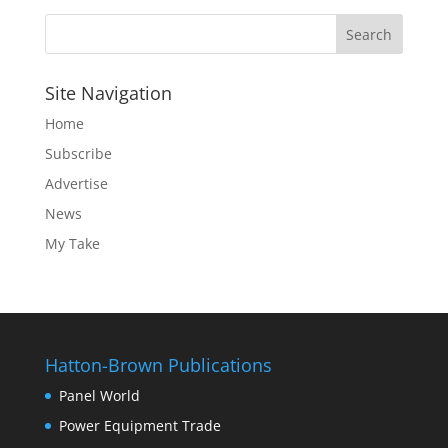
Site Navigation
Home
Subscribe
Advertise
News
My Take
Hatton-Brown Publications
Panel World
Power Equipment Trade