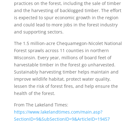
practices on the forest, including the sale of timber
and the harvesting of backlogged timber. The effort
is expected to spur economic growth in the region
and could lead to more jobs in the forest industry
and supporting sectors.
The 1.5 million-acre Chequamegon-Nicolet National
Forest sprawls across 11 counties in northern
Wisconsin. Every year, millions of board feet of
harvestable timber in the forest go unharvested.
Sustainably harvesting timber helps maintain and
improve wildlife habitat, protect water quality,
lessen the risk of forest fires, and help ensure the
health of the forest.
From The Lakeland Times:
https://www.lakelandtimes.com/main.asp?
SectionID=9&SubSectionID=9&ArticleID=19457