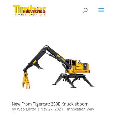
New From Tigercat: 250E Knuckleboom
by
Web Editor
|
Nov 27, 2024
|
Innovation Way