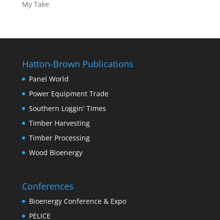
My Take
Hatton-Brown Publications
Panel World
Power Equipment Trade
Southern Loggin' Times
Timber Harvesting
Timber Processing
Wood Bioenergy
Conferences
Bioenergy Conference & Expo
PELICE