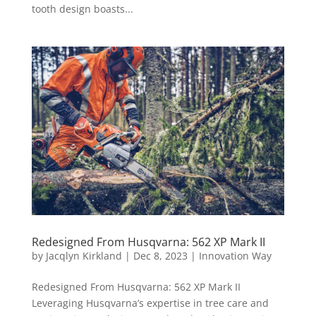
tooth design boasts...
Redesigned From Husqvarna: 562 XP Mark II
by
Jacqlyn Kirkland
|
Dec 8, 2023
|
Innovation Way
Redesigned From Husqvarna: 562 XP Mark II
Leveraging Husqvarna’s expertise in tree care and