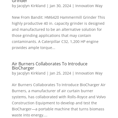
Grinder
by
Jacqlyn Kirkland
|
Jan 30, 2024
|
Innovation Way
New From Bandit: HM6420 Hammermill Grinder This
highly productive 40 in. capacity grinder is designed
and manufactured to be an alternative solution for
those grinding applications that may contain
contaminants. A Caterpillar C32, 1,200 HP engine
provides ample torque...
Air Burners Collaborates To Introduce
BioCharger
by
Jacqlyn Kirkland
|
Jan 25, 2024
|
Innovation Way
Air Burners Collaborates To Introduce BioCharger Air
Burners, a manufacturer of air curtain burner
systems, has collaborated with Rolls-Royce and Volvo
Construction Equipment to develop and test the
BioCharger—a portable machine that turns biomass
waste into energy....