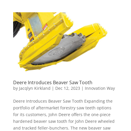
Deere Introduces Beaver Saw Tooth
by
Jacqlyn Kirkland
|
Dec 12, 2023
|
Innovation Way
Deere Introduces Beaver Saw Tooth Expanding the
portfolio of aftermarket forestry saw teeth options
for its customers, John Deere offers the one-piece
hardened beaver saw tooth for John Deere wheeled
and tracked feller-bunchers. The new beaver saw