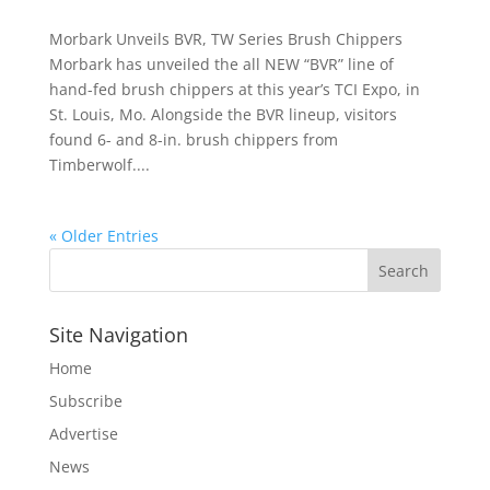
Morbark Unveils BVR, TW Series Brush Chippers
Morbark has unveiled the all NEW “BVR” line of
hand-fed brush chippers at this year’s TCI Expo, in
St. Louis, Mo. Alongside the BVR lineup, visitors
found 6- and 8-in. brush chippers from
Timberwolf....
« Older Entries
Site Navigation
Home
Subscribe
Advertise
News