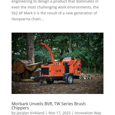
engineering to design a product that dominates in
even the most challenging work environments, the
562 XP Mark II is the result of a new generation of
Husqvarna chain...
Morbark Unveils BVR, TW Series Brush
Chippers
by
Jacqlyn Kirkland
|
Nov 17, 2023
|
Innovation Way