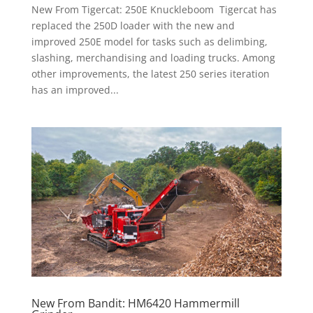
New From Tigercat: 250E Knuckleboom Tigercat has
replaced the 250D loader with the new and
improved 250E model for tasks such as delimbing,
slashing, merchandising and loading trucks. Among
other improvements, the latest 250 series iteration
has an improved...
New From Bandit: HM6420 Hammermill