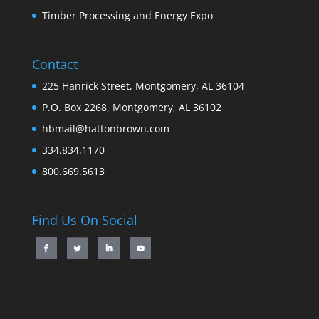
Timber Processing and Energy Expo
Contact
225 Hanrick Street, Montgomery, AL 36104
P.O. Box 2268, Montgomery, AL 36102
hbmail@hattonbrown.com
334.834.1170
800.669.5613
Find Us On Social