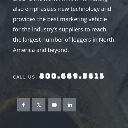
also emphasizes new technology and
provides the best marketing vehicle
for the industry’s suppliers to reach
the largest number of loggers in North
America and beyond.
800.669.5613
CALL US: