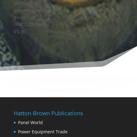
sh(function() {
googletag.display('
div-gpt-ad-
1637352571604-
0'); });
Hatton-Brown Publications
Panel World
Power Equipment Trade