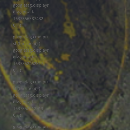
googletag.display('
div-gpt-ad-
1637356587432-
0'); });
googletag.cmd.pu
sh(function() {
googletag.display('
div-gpt-ad-
1637352452317-
0'); });
googletag.cmd.pu
sh(function() {
googletag.display('
div-gpt-ad-
1637352512513-
0'); });
googletag.cmd.pu