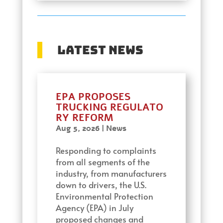
Latest News
EPA PROPOSES
TRUCKING REGULATO
RY REFORM
Aug 5, 2026
|
News
Responding to complaints
from all segments of the
industry, from manufacturers
down to drivers, the U.S.
Environmental Protection
Agency (EPA) in July
proposed changes and