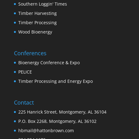
Southern Loggin' Times
Timber Harvesting
Timber Processing
Wood Bioenergy
Conferences
Bioenergy Conference & Expo
PELICE
Timber Processing and Energy Expo
Contact
225 Hanrick Street, Montgomery, AL 36104
P.O. Box 2268, Montgomery, AL 36102
hbmail@hattonbrown.com