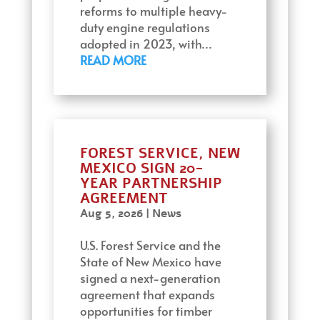
reforms to multiple heavy-
duty engine regulations
adopted in 2023, with…
READ MORE
FOREST SERVICE, NEW
MEXICO SIGN 20-
YEAR PARTNERSHIP
AGREEMENT
Aug 5, 2026
|
News
U.S. Forest Service and the
State of New Mexico have
signed a next-generation
agreement that expands
opportunities for timber