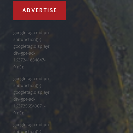
ADVERTISE
googletag.cmd.pu
sh(function() {
googletag.display('
div-gpt-ad-
1637341834847-
0'); });
googletag.cmd.pu
sh(function() {
googletag.display('
div-gpt-ad-
1637356549671-
0'); });
googletag.cmd.pu
sh(function() {