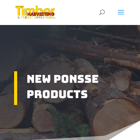
New Ponsse
Products