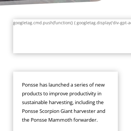
googletag.cmd.push(function() { googletag.display('div-gpt-a
Ponsse has launched a series of new
products to improve productivity in
sustainable harvesting, including the
Ponsse Scorpion Giant harvester and
the Ponsse Mammoth forwarder.