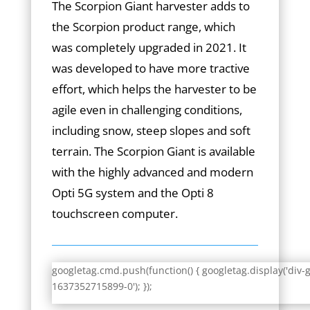
The Scorpion Giant harvester adds to
the Scorpion product range, which
was completely upgraded in 2021. It
was developed to have more tractive
effort, which helps the harvester to be
agile even in challenging conditions,
including snow, steep slopes and soft
terrain. The Scorpion Giant is available
with the highly advanced and modern
Opti 5G system and the Opti 8
touchscreen computer.
googletag.cmd.push(function() { googletag.display('div-
1637352715899-0'); });