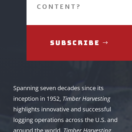
CONTENT?
Subscribe
Spanning seven decades since its
inception in 1952,
Timber Harvesting
highlights innovative and successful
logging operations across the U.S. and
around the world.
Timber Harvesting