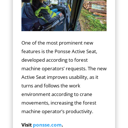
One of the most prominent new
features is the Ponsse Active Seat,
developed according to forest
machine operators’ requests. The new
Active Seat improves usability, as it
turns and follows the work
environment according to crane
movements, increasing the forest
machine operator’s productivity.
Visit
ponsse.com
.