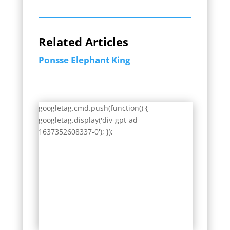
Related Articles
Ponsse Elephant King
googletag.cmd.push(function() {
googletag.display('div-gpt-ad-
1637352608337-0'); });