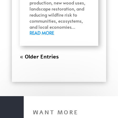
production, new wood uses,
landscape restoration, and
reducing wildfire risk to
communities, ecosystems,
and local economies…
READ MORE
« Older Entries
WANT MORE