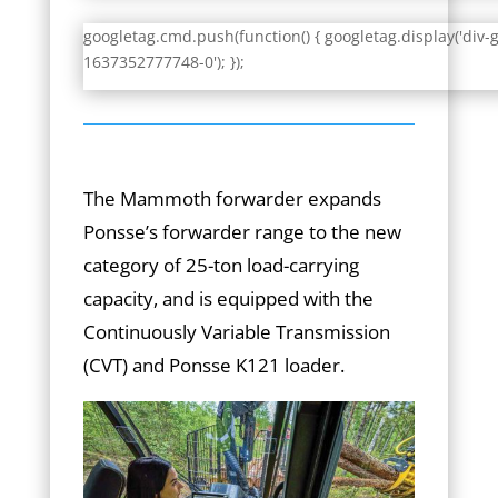
googletag.cmd.push(function() { googletag.display('div-
1637352777748-0'); });
The Mammoth forwarder expands
Ponsse’s forwarder range to the new
category of 25-ton load-carrying
capacity, and is equipped with the
Continuously Variable Transmission
(CVT) and Ponsse K121 loader.